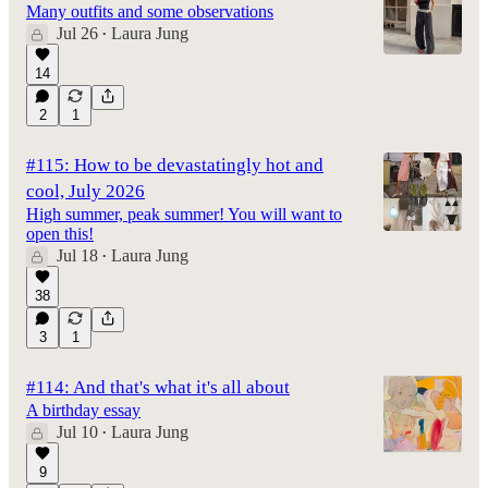
Many outfits and some observations
Jul 26
Laura Jung
•
14
2
1
#115: How to be devastatingly hot and
cool, July 2026
High summer, peak summer! You will want to
open this!
Jul 18
Laura Jung
•
38
3
1
#114: And that's what it's all about
A birthday essay
Jul 10
Laura Jung
•
9