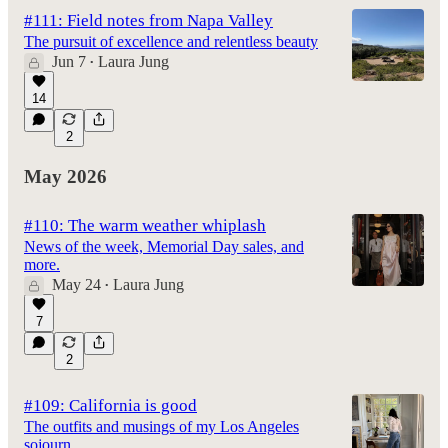
#111: Field notes from Napa Valley
The pursuit of excellence and relentless beauty
Jun 7
Laura Jung
•
14
2
May 2026
#110: The warm weather whiplash
News of the week, Memorial Day sales, and
more.
May 24
Laura Jung
•
7
2
#109: California is good
The outfits and musings of my Los Angeles
sojourn