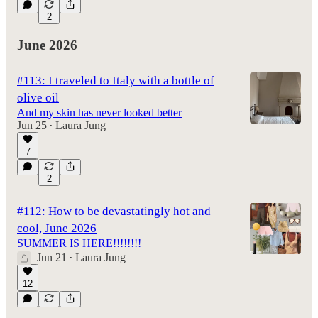
2
June 2026
#113: I traveled to Italy with a bottle of
olive oil
And my skin has never looked better
Jun 25
Laura Jung
•
7
2
#112: How to be devastatingly hot and
cool, June 2026
SUMMER IS HERE!!!!!!!!
Jun 21
Laura Jung
•
12