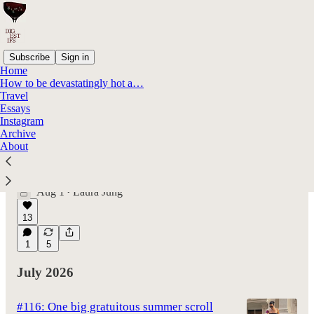
Subscribe
Sign in
Home
How to be devastatingly hot a…
Latest
Top
Discussions
Travel
Essays
Instagram
#117: The person you are meant to be
Archive
About
doesn't exist yet
On Christopher Nolan's The Odyssey and why
it's about ~becoming~ and not finding
Aug 1
Laura Jung
•
13
1
5
July 2026
#116: One big gratuitous summer scroll