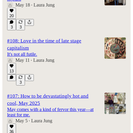
May 18
Laura Jung
•
20
3
3
#108: Love in the time of late stage
capitalism
It's not all futile.
May 11
Laura Jung
•
13
3
#107: How to be devastatingly hot and
cool, May 2025
May comes with a kind of fervor this year—at
least for me.
May 5
Laura Jung
•
36