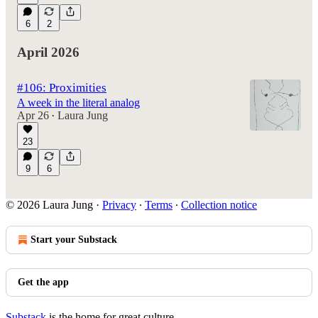
6
2
April 2026
#106: Proximities
A week in the literal analog
Apr 26
Laura Jung
•
23
9
6
© 2026 Laura Jung
·
Privacy
∙
Terms
∙
Collection notice
Start your Substack
Get the app
Substack
is the home for great culture