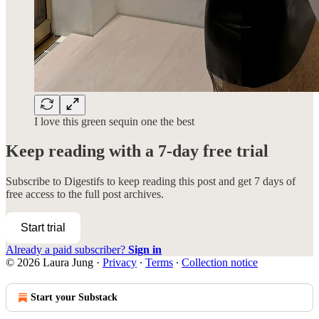
I love this green sequin one the best
Keep reading with a 7-day free trial
Subscribe to
Digestifs
to keep reading this post and get 7 days of
free access to the full post archives.
Start trial
Already a paid subscriber?
Sign in
© 2026 Laura Jung
·
Privacy
∙
Terms
∙
Collection notice
Start your Substack