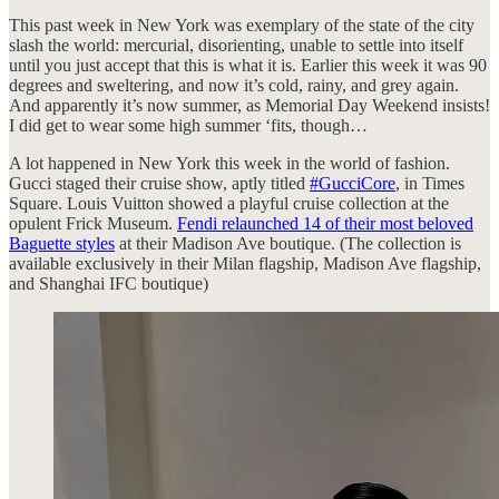
This past week in New York was exemplary of the state of the city
slash the world: mercurial, disorienting, unable to settle into itself
until you just accept that this is what it is. Earlier this week it was 90
degrees and sweltering, and now it’s cold, rainy, and grey again.
And apparently it’s now summer, as Memorial Day Weekend insists!
I did get to wear some high summer ‘fits, though…
A lot happened in New York this week in the world of fashion.
Gucci staged their cruise show, aptly titled
#GucciCore
, in Times
Square. Louis Vuitton showed a playful cruise collection at the
opulent Frick Museum.
Fendi relaunched 14 of their most beloved
Baguette styles
at their Madison Ave boutique. (The collection is
available exclusively in their Milan flagship, Madison Ave flagship,
and Shanghai IFC boutique)