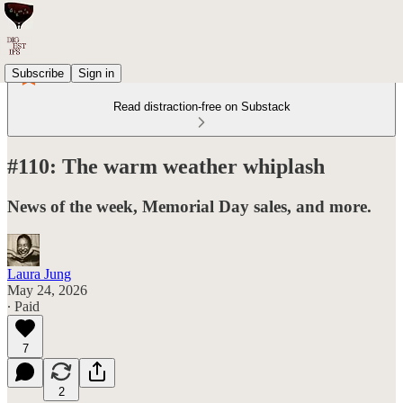
Subscribe
Sign in
Read distraction-free on Substack
#110: The warm weather whiplash
News of the week, Memorial Day sales, and more.
Laura Jung
May 24, 2026
∙ Paid
7
2