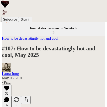
Subscribe
Sign in
Read distraction-free on Substack
How to be devastatingly hot and cool
#107: How to be devastatingly hot and
cool, May 2025
Laura Jung
May 05, 2026
∙ Paid
36
6
2