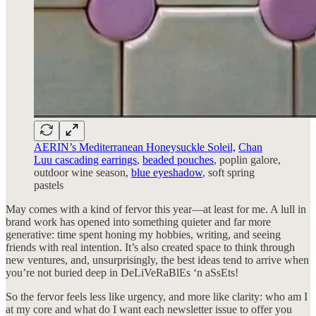
AERIN’s Mediterranean Honeysuckle Soleil,
Chan
Luu cascading earrings
,
beaded pouches
, poplin galore,
outdoor wine season,
blue eyeshadow
, soft spring
pastels
May comes with a kind of fervor this year—at least for me. A lull in
brand work has opened into something quieter and far more
generative: time spent honing my hobbies, writing, and seeing
friends with real intention. It’s also created space to think through
new ventures, and, unsurprisingly, the best ideas tend to arrive when
you’re not buried deep in DeLiVeRaBlEs ‘n aSsEts!
So the fervor feels less like urgency, and more like clarity: who am I
at my core and what do I want each newsletter issue to offer you