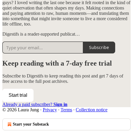
guys? I loved writing the last one because it felt rooted in the kind of
quiet observation that often shapes my days. Making connections
and paying attention to raw, human moments—and translating them
into something that might invite someone to live a more considered
life offline, too.
Digestifs is a reader-supported publicat…
Subscribe
Keep reading with a 7-day free trial
Subscribe to
Digestifs
to keep reading this post and get 7 days of
free access to the full post archives.
Start trial
Already a paid subscriber?
Sign in
© 2026 Laura Jung
·
Privacy
∙
Terms
∙
Collection notice
Start your Substack