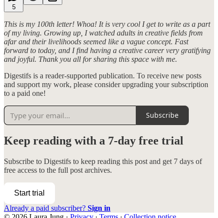
5
This is my 100th letter! Whoa! It is very cool I get to write as a part
of my living. Growing up, I watched adults in creative fields from
afar and their livelihoods seemed like a vague concept. Fast
forward to today, and I find having a creative career very gratifying
and joyful. Thank you all for sharing this space with me.
Digestifs is a reader-supported publication. To receive new posts
and support my work, please consider upgrading your subscription
to a paid one!
Subscribe
Keep reading with a 7-day free trial
Subscribe to
Digestifs
to keep reading this post and get 7 days of
free access to the full post archives.
Start trial
Already a paid subscriber?
Sign in
© 2026 Laura Jung
·
Privacy
∙
Terms
∙
Collection notice