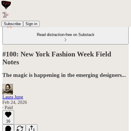
Subscribe
Sign in
Read distraction-free on Substack
#100: New York Fashion Week Field
Notes
The magic is happening in the emerging designers...
Laura Jung
Feb 24, 2026
∙ Paid
16