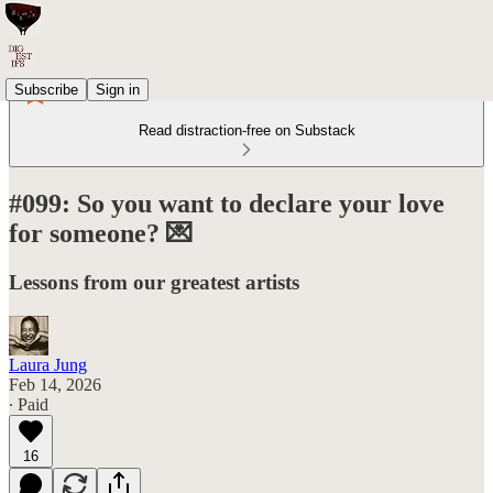
Subscribe
Sign in
Read distraction-free on Substack
#099: So you want to declare your love
for someone? 💌
Lessons from our greatest artists
Laura Jung
Feb 14, 2026
∙ Paid
16