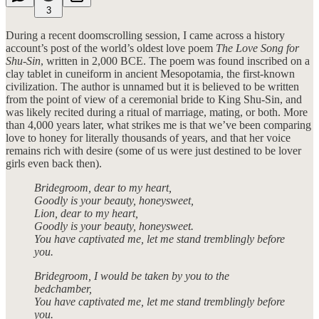
3
During a recent doomscrolling session, I came across a history
account’s post of the world’s oldest love poem
The Love Song for
Shu-Sin
, written in 2,000 BCE. The poem was found inscribed on a
clay tablet in cuneiform in ancient Mesopotamia, the first-known
civilization. The author is unnamed but it is believed to be written
from the point of view of a ceremonial bride to King Shu-Sin, and
was likely recited during a ritual of marriage, mating, or both. More
than 4,000 years later, what strikes me is that we’ve been comparing
love to honey for literally thousands of years, and that her voice
remains rich with desire (some of us were just destined to be lover
girls even back then).
Bridegroom, dear to my heart,
Goodly is your beauty, honeysweet,
Lion, dear to my heart,
Goodly is your beauty, honeysweet.
You have captivated me, let me stand tremblingly before
you.
Bridegroom, I would be taken by you to the
bedchamber,
You have captivated me, let me stand tremblingly before
you.