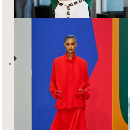
knows who she is and she doesn’t need the fanfare to prove it.
And I loved how color really brought this collection to life.
I got to meet Maria McManus, a designer who I have long-
admired as a shopper scouring the web for a discount on her
signature poplin shirts. On the day I visited her showroom,
she was wear a cream satin skirt with lace trim overgrew wool
trousers and one of her signature shirts in a grey wool flannel
with a tonal grey turtleneck underneath.