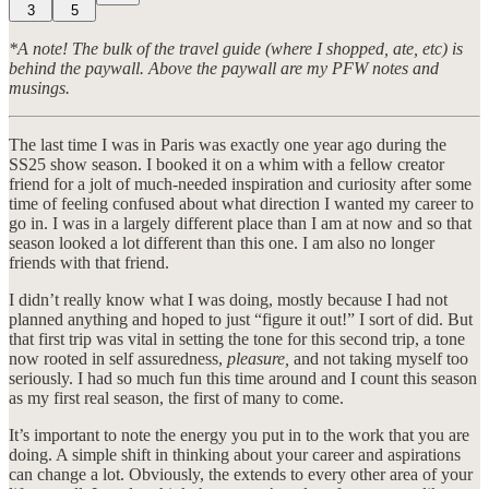
3
5
*A note! The bulk of the travel guide (where I shopped, ate, etc) is
behind the paywall. Above the paywall are my PFW notes and
musings.
The last time I was in Paris was exactly one year ago during the
SS25 show season. I booked it on a whim with a fellow creator
friend for a jolt of much-needed inspiration and curiosity after some
time of feeling confused about what direction I wanted my career to
go in. I was in a largely different place than I am at now and so that
season looked a lot different than this one. I am also no longer
friends with that friend.
I didn’t really know what I was doing, mostly because I had not
planned anything and hoped to just “figure it out!” I sort of did. But
that first trip was vital in setting the tone for this second trip, a tone
now rooted in self assuredness,
pleasure,
and not taking myself too
seriously. I had so much fun this time around and I count this season
as my first real season, the first of many to come.
It’s important to note the energy you put in to the work that you are
doing. A simple shift in thinking about your career and aspirations
can change a lot. Obviously, the extends to every other area of your