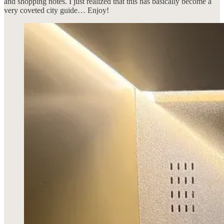
and shopping notes. I just realized that this has basically become a
very coveted city guide… Enjoy!