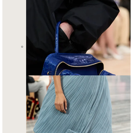
Jonathan Anderson’s deeply conceptual and emotional
Dior debut felt like history in the making. Those bags
and shoes will be flying off the shelves. A much-needed
revitalization for a house who's ready to wear
collections have long-been the butt of industry jokes.