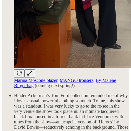
Marina Moscone blazer
,
MANGO trousers
,
By Malene
Birger bag
(coming next spring!)
Haider Ackerman’s Tom Ford collection reminded me of why
I love sensual, powerful clothing so much. To me, this show
was a standout. I was very lucky to go to the re-see in the
very venue the show took place in: an intimate lacquered
black box housed in a former bank in Place Vendome, with
tunes from the show—an acapella version of ‘Heroes’ by
David Bowie—seductively echoing in the background. Those