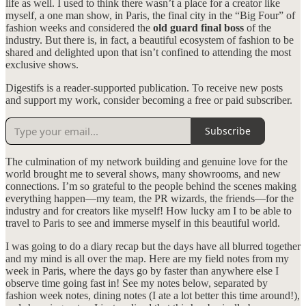
life as well. I used to think there wasn’t a place for a creator like
myself, a one man show, in Paris, the final city in the “Big Four” of
fashion weeks and considered the
old guard final boss
of the
industry. But there is, in fact, a beautiful ecosystem of fashion to be
shared and delighted upon that isn’t confined to attending the most
exclusive shows.
Digestifs is a reader-supported publication. To receive new posts
and support my work, consider becoming a free or paid subscriber.
Subscribe
The culmination of my network building and genuine love for the
world brought me to several shows, many showrooms, and new
connections. I’m so grateful to the people behind the scenes making
everything happen—my team, the PR wizards, the friends—for the
industry and for creators like myself! How lucky am I to be able to
travel to Paris to see and immerse myself in this beautiful world.
I was going to do a diary recap but the days have all blurred together
and my mind is all over the map. Here are my field notes from my
week in Paris, where the days go by faster than anywhere else I
observe time going fast in! See my notes below, separated by
fashion week notes, dining notes (I ate a lot better this time around!),