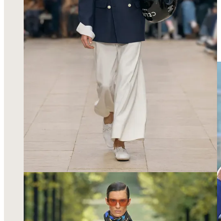
wore this
electric blue dress
of my dreams and I will never
forget this show for being one of my first shows of Paris
Fashion Week, for welcoming me and making me feel like I
was really a part of a designer’s world for 30 minutes!
Everyone from the models to the attendees to the PR girls to
the photographers was HOT.