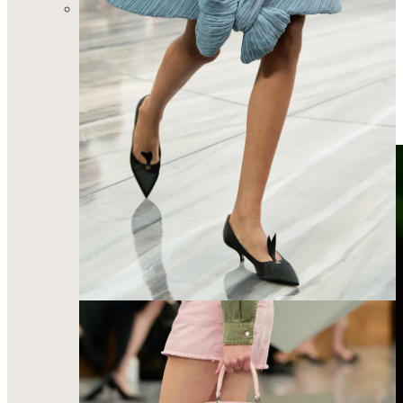
And of course Mathieu Blazy’s era-defining Chanel
collection. He made it a mission to know Coco Chanel
so intimately and communicate through the clothes the
essence of who she was as a woman and designer. Say
what you will about this “not looking like Chanel”, but
Blazy understands how the modern woman wants to
feel in her clothes and he made a big statement with this
show. I just think the opening look said so much…