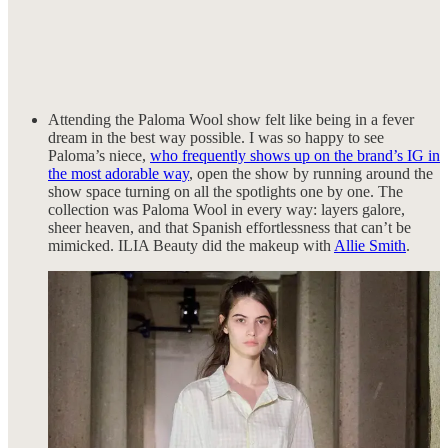
Attending the Paloma Wool show felt like being in a fever
dream in the best way possible. I was so happy to see
Paloma’s niece,
who frequently shows up on the brand’s IG in
the most adorable way
, open the show by running around the
show space turning on all the spotlights one by one. The
collection was Paloma Wool in every way: layers galore,
sheer heaven, and that Spanish effortlessness that can’t be
mimicked. ILIA Beauty did the makeup with
Allie Smith
.