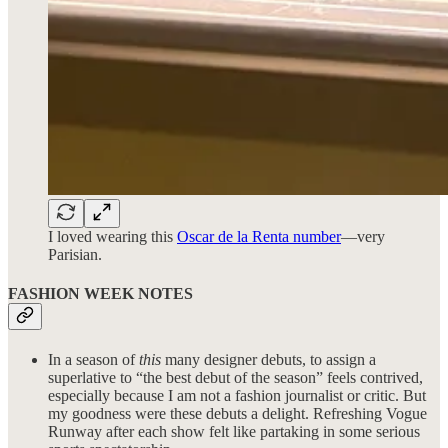
I loved wearing this
Oscar de la Renta number
—very
Parisian.
FASHION WEEK NOTES
In a season of
this
many designer debuts, to assign a
superlative to “the best debut of the season” feels contrived,
especially because I am not a fashion journalist or critic. But
my goodness were these debuts a delight. Refreshing Vogue
Runway after each show felt like partaking in some serious