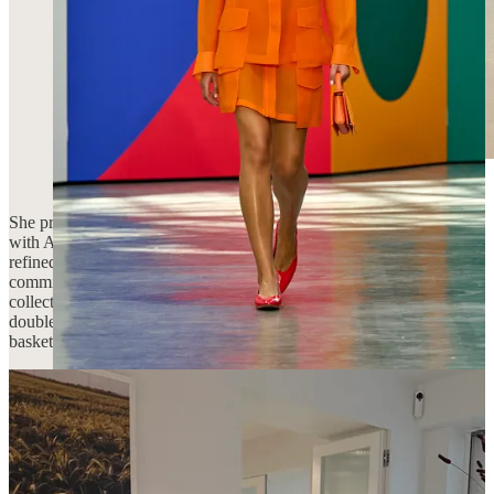
She presented her SS26 collection alongside a denim collaboration
with American cult label AGOLDE—an effortless fusion of her
refined sensibility and AGOLDE’s signature craftsmanship and
commitment to sustainability. Sooo many delicious pieces from this
collection, most notably her work with satin. Standouts include this
double faced satin coat, a delicious ruby red deep V tank, and these
basketball trousers that come in a shorts length, too.