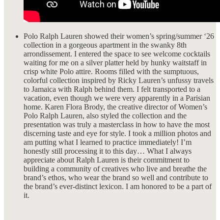
Polo Ralph Lauren showed their women’s spring/summer ‘26
collection in a gorgeous apartment in the swanky 8th
arrondissement. I entered the space to see welcome cocktails
waiting for me on a silver platter held by hunky waitstaff in
crisp white Polo attire. Rooms filled with the sumptuous,
colorful collection inspired by Ricky Lauren’s unfussy travels
to Jamaica with Ralph behind them. I felt transported to a
vacation, even though we were very apparently in a Parisian
home. Karen Flora Brody, the creative director of Women’s
Polo Ralph Lauren, also styled the collection and the
presentation was truly a masterclass in how to have the most
discerning taste and eye for style. I took a million photos and
am putting what I learned to practice immediately! I’m
honestly still processing it to this day… What I always
appreciate about Ralph Lauren is their commitment to
building a community of creatives who live and breathe the
brand’s ethos, who wear the brand so well and contribute to
the brand’s ever-distinct lexicon. I am honored to be a part of
it.