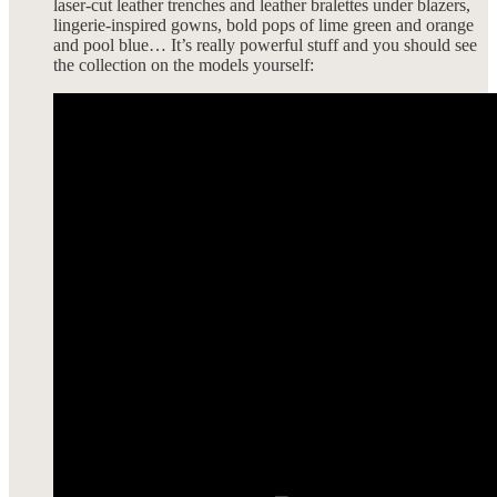
laser-cut leather trenches and leather bralettes under blazers,
lingerie-inspired gowns, bold pops of lime green and orange
and pool blue… It’s really powerful stuff and you should see
the collection on the models yourself: