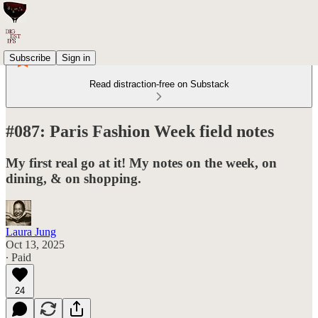
Subscribe
Sign in
Read distraction-free on Substack
#087: Paris Fashion Week field notes
My first real go at it! My notes on the week, on
dining, & on shopping.
Laura Jung
Oct 13, 2025
∙ Paid
24