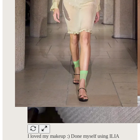
I loved my makeup :) Done myself using ILIA