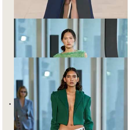
Said
dress of my dreams
…
Akris is another fashion house that welcomed me in with
open arms and it may not be a coincidence that I also wore
electric blue to the show—this time in the form of a mulberry
silk power suit. Akris does form so well. Like really, really
well. There is sensuality in draping and fabric and proportions
and these are all markers that define the Akris woman. She