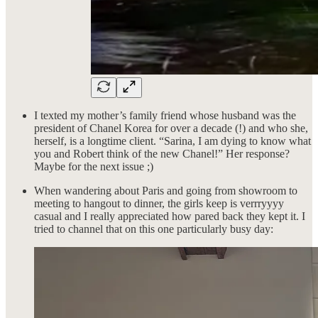
I texted my mother’s family friend whose husband was the
president of Chanel Korea for over a decade (!) and who she,
herself, is a longtime client. “Sarina, I am dying to know what
you and Robert think of the new Chanel!” Her response?
Maybe for the next issue ;)
When wandering about Paris and going from showroom to
meeting to hangout to dinner, the girls keep is verrryyyy
casual and I really appreciated how pared back they kept it. I
tried to channel that on this one particularly busy day: