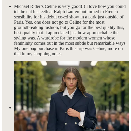
Michael Rider’s Celine is very good!!! I love how you could
tell he cut his teeth at Ralph Lauren but turned to French
sensibility for his debut co-ed show in a park just outside of
Paris. Yes, one does not go to Celine for the most
groundbreaking fashion, but you go for the best quality this,
best quality that. I appreciated just how approachable the
styling was. A wardrobe for the modern women whose
femininity comes out in the most subtle but remarkable ways.
My one bag purchase in Paris this trip was Celine, more on
that in my shopping notes.
Christopher Esber’s show proved that the designer is not just
the go-to brand for vacation wear but for the pieces to feel like
you’re on vacation, even if you’re going from the office to
dinner out with friends. It’s that relaxed, sexy attitude that is in
every one of his collections that make him so successful. I