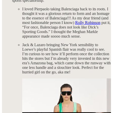
sports spectatorship.
I loved Pierpaolo taking Balenciaga back to its roots. I
thought it was a glorious return to form and an homage
to the essence of Balenciaga!!! As my dear friend (and
most fashionable person I know)
Rolly Robinson
put it,
“For once, Balenciaga does not look like Dick’s
Sporting Goods.” I thought the Meghan Markle
appearance made soooo much sense.
Jack & Lazaro bringing New York sensibility to
Loewe’s playful Spanish flair was really cool to see.
I’m curious to see how it’ll perform once the collection
hits the stores but I’m already very invested in this new
era’s Amazona bag, which came down the runway with
one less handle and a slouchier look. Perfect for the
hurried girl on the go, aka me!