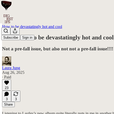
How to be devastatingly hot and cool
#084: How to be devastatingly hot and cool
Subscribe
Sign in
Not a pre-fall issue, but also not not a pre-fall issue!!!!
Laura Jung
Aug 26, 2025
∙ Paid
23
3
3
Share
Listening to Laufey’s new album quite literally puts in me in another he