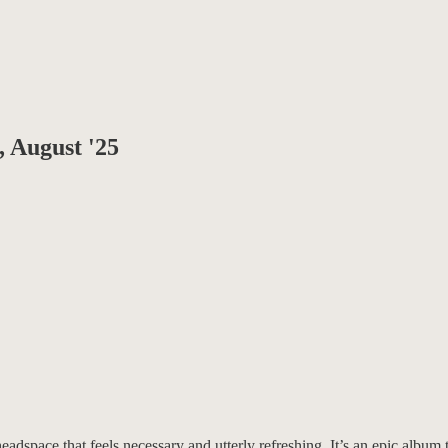
, August '25
adspace that feels necessary and utterly refreshing. It’s an epic album th