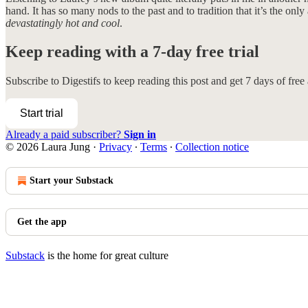
hand. It has so many nods to the past and to tradition that it’s the onl
devastatingly hot and cool
.
Keep reading with a 7-day free trial
Subscribe to
Digestifs
to keep reading this post and get 7 days of free a
Start trial
Already a paid subscriber?
Sign in
© 2026 Laura Jung
·
Privacy
∙
Terms
∙
Collection notice
Start your Substack
Get the app
Substack
is the home for great culture