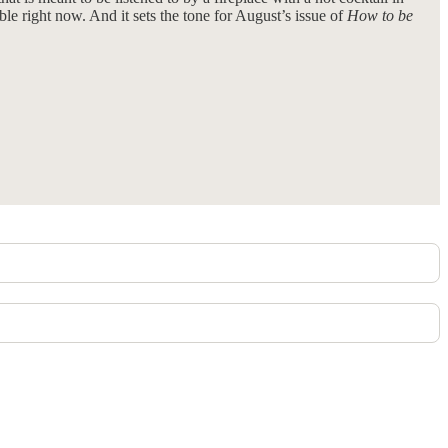
able right now. And it sets the tone for August’s issue of
How to be