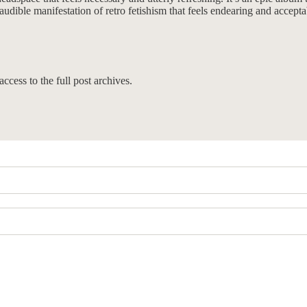
y audible manifestation of retro fetishism that feels endearing and accept
ccess to the full post archives.