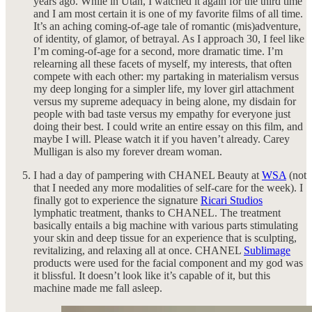
years ago. While in Utah, I watched it again for the third time
and I am most certain it is one of my favorite films of all time.
It’s an aching coming-of-age tale of romantic (mis)adventure,
of identity, of glamor, of betrayal. As I approach 30, I feel like
I’m coming-of-age for a second, more dramatic time. I’m
relearning all these facets of myself, my interests, that often
compete with each other: my partaking in materialism versus
my deep longing for a simpler life, my lover girl attachment
versus my supreme adequacy in being alone, my disdain for
people with bad taste versus my empathy for everyone just
doing their best. I could write an entire essay on this film, and
maybe I will. Please watch it if you haven’t already. Carey
Mulligan is also my forever dream woman.
I had a day of pampering with CHANEL Beauty at
WSA
(not
that I needed any more modalities of self-care for the week). I
finally got to experience the signature
Ricari Studios
lymphatic treatment, thanks to CHANEL. The treatment
basically entails a big machine with various parts stimulating
your skin and deep tissue for an experience that is sculpting,
revitalizing, and relaxing all at once. CHANEL
Sublimage
products were used for the facial component and my god was
it blissful. It doesn’t look like it’s capable of it, but this
machine made me fall asleep.