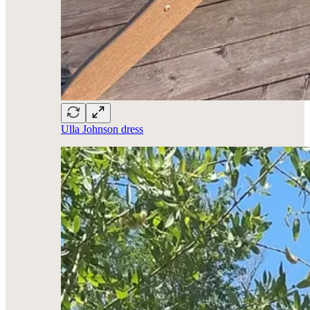
Ulla Johnson dress