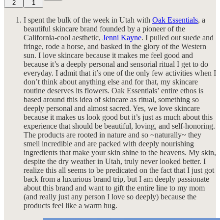
2
1
I spent the bulk of the week in Utah with
Oak Essentials
, a
beautiful skincare brand founded by a pioneer of the
California-cool aesthetic,
Jenni Kayne
. I pulled out suede and
fringe, rode a horse, and basked in the glory of the Western
sun. I love skincare because it makes me feel good and
because it’s a deeply personal and sensorial ritual I get to do
everyday. I admit that it’s one of the only few activities when I
don’t think about anything else and for that, my skincare
routine deserves its flowers. Oak Essentials’ entire ethos is
based around this idea of skincare as ritual, something so
deeply personal and almost sacred. Yes, we love skincare
because it makes us look good but it’s just as much about this
experience that should be beautiful, loving, and self-honoring.
The products are rooted in nature and so ~naturally~ they
smell incredible and are packed with deeply nourishing
ingredients that make your skin shine to the heavens. My skin,
despite the dry weather in Utah, truly never looked better. I
realize this all seems to be predicated on the fact that I just got
back from a luxurious brand trip, but I am deeply passionate
about this brand and want to gift the entire line to my mom
(and really just any person I love so deeply) because the
products feel like a warm hug.