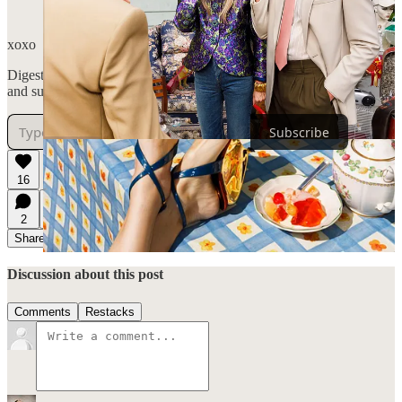
next month, I’m sure of it!
xoxo
Digestifs is a reader-supported publication. To receive new posts
and support my work, consider becoming a free or paid subscriber.
Subscribe
16
2
1
Share
Discussion about this post
Comments
Restacks