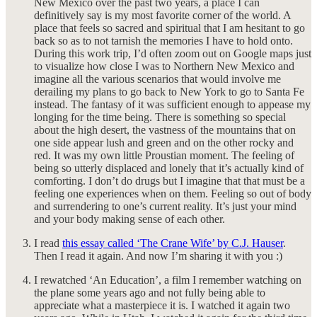
New Mexico over the past two years, a place I can
definitively say is my most favorite corner of the world. A
place that feels so sacred and spiritual that I am hesitant to go
back so as to not tarnish the memories I have to hold onto.
During this work trip, I’d often zoom out on Google maps just
to visualize how close I was to Northern New Mexico and
imagine all the various scenarios that would involve me
derailing my plans to go back to New York to go to Santa Fe
instead. The fantasy of it was sufficient enough to appease my
longing for the time being. There is something so special
about the high desert, the vastness of the mountains that on
one side appear lush and green and on the other rocky and
red. It was my own little Proustian moment. The feeling of
being so utterly displaced and lonely that it’s actually kind of
comforting. I don’t do drugs but I imagine that that must be a
feeling one experiences when on them. Feeling so out of body
and surrendering to one’s current reality. It’s just your mind
and your body making sense of each other.
I read
this essay called ‘The Crane Wife’ by C.J. Hauser
.
Then I read it again. And now I’m sharing it with you :)
I rewatched ‘An Education’, a film I remember watching on
the plane some years ago and not fully being able to
appreciate what a masterpiece it is. I watched it again two