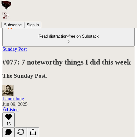
Subscribe
Sign in
Read distraction-free on Substack
Sunday Post
#077: 7 noteworthy things I did this week
The Sunday Post.
Laura Jung
Jun 09, 2025
Listen
16