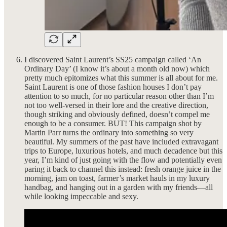
I discovered Saint Laurent’s SS25 campaign called ‘An
Ordinary Day’ (I know it’s about a month old now) which
pretty much epitomizes what this summer is all about for me.
Saint Laurent is one of those fashion houses I don’t pay
attention to so much, for no particular reason other than I’m
not too well-versed in their lore and the creative direction,
though striking and obviously defined, doesn’t compel me
enough to be a consumer. BUT! This campaign shot by
Martin Parr turns the ordinary into something so very
beautiful. My summers of the past have included extravagant
trips to Europe, luxurious hotels, and much decadence but this
year, I’m kind of just going with the flow and potentially even
paring it back to channel this instead: fresh orange juice in the
morning, jam on toast, farmer’s market hauls in my luxury
handbag, and hanging out in a garden with my friends—all
while looking impeccable and sexy.