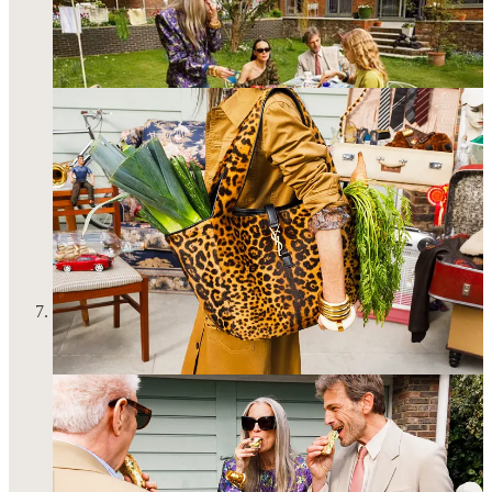
I had another astrology session to determine where I’ll be
spending my 30th birthday. A big one for many reasons
beyond the number/decade 30. My commitment to a
meaningful solar return should be no surprise here—my trip to
Rome last year
proved to be great success
!!!!! I’m spending
this year in New York and I’m truly so relieved I don’t need to
plan a 72-hour international trip to manifest all my hopes and
dreams for the year. I get to be with my friends in an
environment I know and love so well! I feel old and young
and wise and dumb and I’m going to be crying a lot for the