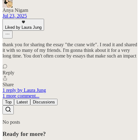
Anya Nigam
Jul 23, 2025
Liked by Laura Jung
thank you for sharing the essay "the crane wife". I read it and shared
it with so many of my friends. I'm gonna think about it for a very
long time. You don't often come by essays that make such an impact
Reply
Share
1 reply by Laura Jung
1 more comment...
Top
Latest
Discussions
No posts
Ready for more?