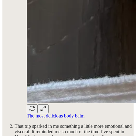
The most delicious body balm
That trip sparked in me something a little more emotional and
visceral. It reminded me so much of the time I’ve spent in