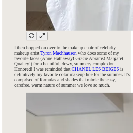
I then hopped on over to the makeup chair of celebrity
makeup artist
Tyron Machhausen
who does some of my
favorite faces (Anne Hathaway! Gracie Abrams! Margaret
Qualley!) for a beautiful, dewy, summery complexion.
Honored! I was reminded that
CHANEL LES BEIGES
is
definitively my favorite color makeup line for the summer. It’s
comprised of formulas and shades that mimic the easy,
carefree, warm nature of summer we love so much.