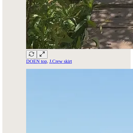
DOEN top
,
J.Crew skirt