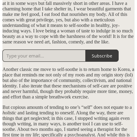
at it in some ways but fall massively short in other areas. I have a
charming home that I take shelter in, I wear beautiful garments that
make me feel good, I eat food that nourishes my body. All of this
comes with great privilege, yes, but also with a meticulous
understanding of what it means to self-soothe in healthy, joy-
inducing ways. I love being a woman of taste to indulge in so much
beauty as a way to cope with the harshness of the world! It is for the
same reason we need art, fashion, comedy, and the like.
Subscribe
Another classic me move to self-soothe is to return home to Korea, a
place that reminds me not only of my roots and my origin story (lol)
but also of the importance of community, collectivism, and national
identity. I also iterate that these mechanisms of self-care are positive
and never harmful, though they probably require more time, money,
and effort than a simple breathwork exercise.
But copious amounts of tending to one’s “self” does not equate to a
holistic
and lasting tending to oneself. Along the way, there are
things that get neglected; in this case, I stopped writing again even
though writing, in many ways, is another tool I can use to self-
soothe. About two months ago, I started seeing a therapist for the
first time in my life; specifically a psychoanalyst. And while this is