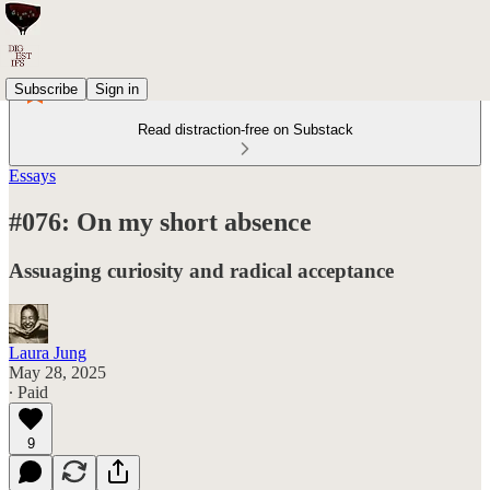
Subscribe
Sign in
Read distraction-free on Substack
Essays
#076: On my short absence
Assuaging curiosity and radical acceptance
Laura Jung
May 28, 2025
∙ Paid
9