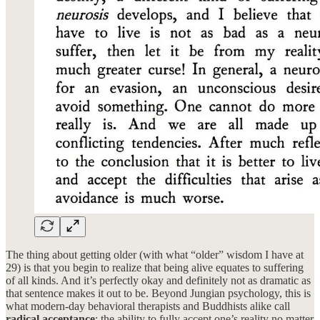
The thing about getting older (with what “older” wisdom I have at
29) is that you begin to realize that being alive equates to suffering
of all kinds. And it’s perfectly okay and definitely not as dramatic as
that sentence makes it out to be. Beyond Jungian psychology, this is
what modern-day behavioral therapists and Buddhists alike call
radical acceptance
: the ability to fully accept one’s reality no matter