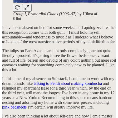
Group I, Primordial Chaos (1906–07)
by Hilma af
Klint
I have been absent on here for some weeks and I apologize. I realize
this recognition comes with both guilt—I must hold myself
accountable—and tenderness to myself as I undergo what I believe
to be one of the most transformative periods of my adult life thus far.
The tulips on Park Avenue are not only completely gone but quite
literally uprooted. It’s jarring to see the flower beds, once vibrant
and full of life, barren and devoid of any color; nothing but mere soil
canvases waiting for something completely new to be planted. I like
this a lot.
In this time of my absence on Substack, I continue to work with my
dream brands, like
talking to Fendi about making kombucha
and
resigned my apartment lease for a third year, which, by the end of
the third year, will mark the longest I’ve been in any home in my 12
years as a New Yorker. Recommitting to this space means hardcore
nesting and adorning my home with some new pieces, including
pink bedsheets
I’m certain will greatly improve my life.
I’ve also been thinking a lot about self-care and how I am a master