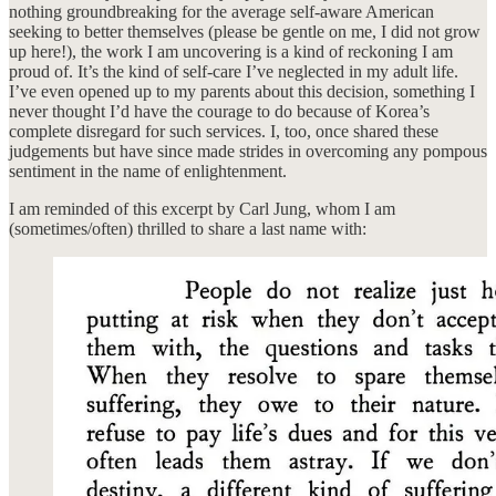
nothing groundbreaking for the average self-aware American
seeking to better themselves (please be gentle on me, I did not grow
up here!), the work I am uncovering is a kind of reckoning I am
proud of. It’s the kind of self-care I’ve neglected in my adult life.
I’ve even opened up to my parents about this decision, something I
never thought I’d have the courage to do because of Korea’s
complete disregard for such services. I, too, once shared these
judgements but have since made strides in overcoming any pompous
sentiment in the name of enlightenment.
I am reminded of this excerpt by Carl Jung, whom I am
(sometimes/often) thrilled to share a last name with: