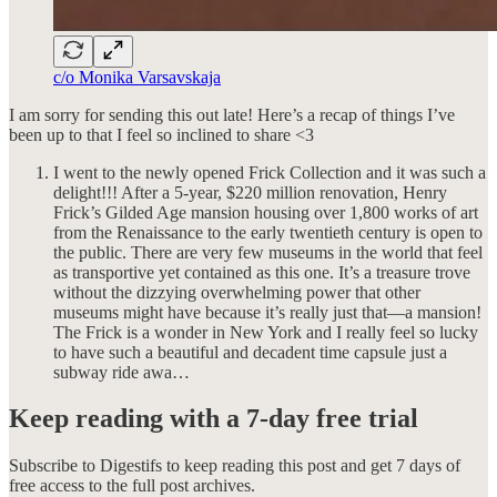
c/o Monika Varsavskaja
I am sorry for sending this out late! Here’s a recap of things I’ve
been up to that I feel so inclined to share <3
I went to the newly opened Frick Collection and it was such a
delight!!! After a 5-year, $220 million renovation, Henry
Frick’s Gilded Age mansion housing over 1,800 works of art
from the Renaissance to the early twentieth century is open to
the public. There are very few museums in the world that feel
as transportive yet contained as this one. It’s a treasure trove
without the dizzying overwhelming power that other
museums might have because it’s really just that—a mansion!
The Frick is a wonder in New York and I really feel so lucky
to have such a beautiful and decadent time capsule just a
subway ride awa…
Keep reading with a 7-day free trial
Subscribe to
Digestifs
to keep reading this post and get 7 days of
free access to the full post archives.