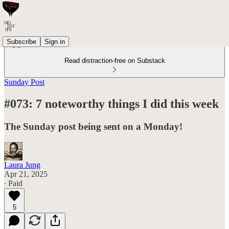
Subscribe
Sign in
Read distraction-free on Substack
Sunday Post
#073: 7 noteworthy things I did this week
The Sunday post being sent on a Monday!
Laura Jung
Apr 21, 2025
∙ Paid
5