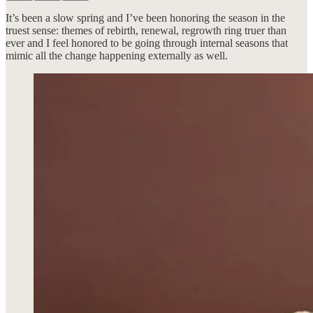
It’s been a slow spring and I’ve been honoring the season in the
truest sense: themes of rebirth, renewal, regrowth ring truer than
ever and I feel honored to be going through internal seasons that
mimic all the change happening externally as well.