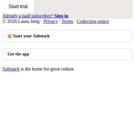
Start trial
Already a paid subscriber?
Sign in
© 2026 Laura Jung
·
Privacy
∙
Terms
∙
Collection notice
Start your Substack
Get the app
Substack
is the home for great culture