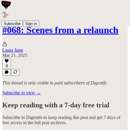
Subscribe
Sign in
#068: Scenes from a relaunch
Laura Jung
Mar 21, 2025
9
This thread is only visible to paid subscribers of Digestifs
Subscribe to view →
Keep reading with a 7-day free trial
Subscribe to
Digestifs
to keep reading this post and get 7 days of
free access to the full post archives.