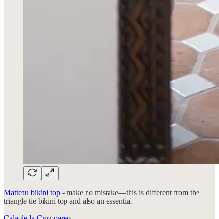
Matteau bikini top
- make no mistake—this is different from the
triangle tie bikini top and also an essential
Cala de la Cruz pareo