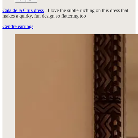
Cala de la Cruz dress
- I love the subtle ruching on this dress that
makes a quirky, fun design so flattering too
Cendre earrings