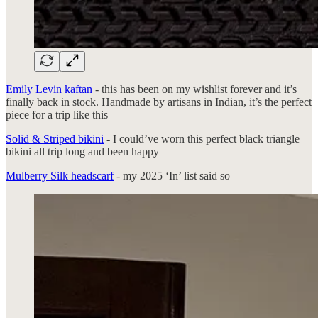
Emily Levin kaftan
- this has been on my wishlist forever and it’s
finally back in stock. Handmade by artisans in Indian, it’s the perfect
piece for a trip like this
Solid & Striped bikini
- I could’ve worn this perfect black triangle
bikini all trip long and been happy
Mulberry Silk headscarf
- my 2025 ‘In’ list said so