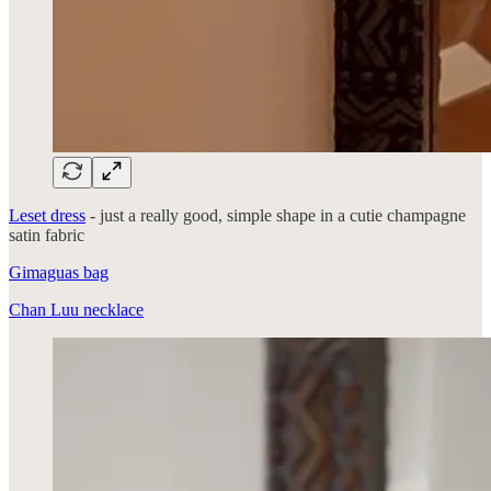
Leset dress
- just a really good, simple shape in a cutie champagne
satin fabric
Gimaguas bag
Chan Luu necklace