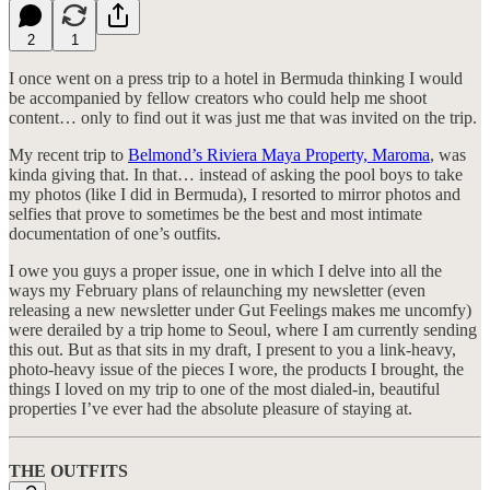
2
1
I once went on a press trip to a hotel in Bermuda thinking I would
be accompanied by fellow creators who could help me shoot
content… only to find out it was just me that was invited on the trip.
My recent trip to
Belmond’s Riviera Maya Property, Maroma
, was
kinda giving that. In that… instead of asking the pool boys to take
my photos (like I did in Bermuda), I resorted to mirror photos and
selfies that prove to sometimes be the best and most intimate
documentation of one’s outfits.
I owe you guys a proper issue, one in which I delve into all the
ways my February plans of relaunching my newsletter (even
releasing a new newsletter under Gut Feelings makes me uncomfy)
were derailed by a trip home to Seoul, where I am currently sending
this out. But as that sits in my draft, I present to you a link-heavy,
photo-heavy issue of the pieces I wore, the products I brought, the
things I loved on my trip to one of the most dialed-in, beautiful
properties I’ve ever had the absolute pleasure of staying at.
THE OUTFITS