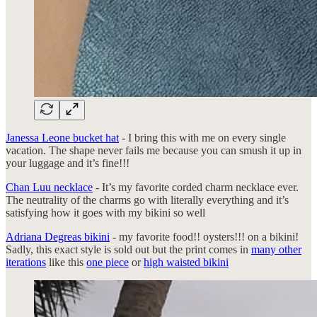
Janessa Leone bucket hat
- I bring this with me on every single
vacation. The shape never fails me because you can smush it up in
your luggage and it’s fine!!!
Chan Luu necklace
- It’s my favorite corded charm necklace ever.
The neutrality of the charms go with literally everything and it’s
satisfying how it goes with my bikini so well
Adriana Degreas bikini
- my favorite food!! oysters!!! on a bikini!
Sadly, this exact style is sold out but the print comes in
many other
iterations
like this
one piece
or
high waisted bikini