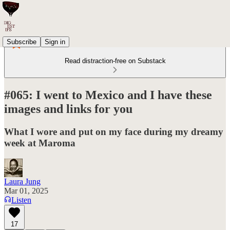
Subscribe
Sign in
Read distraction-free on Substack
#065: I went to Mexico and I have these
images and links for you
What I wore and put on my face during my dreamy
week at Maroma
Laura Jung
Mar 01, 2025
Listen
17