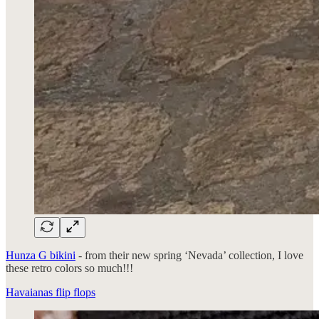
Hunza G bikini
- from their new spring ‘Nevada’ collection, I love
these retro colors so much!!!
Havaianas flip flops