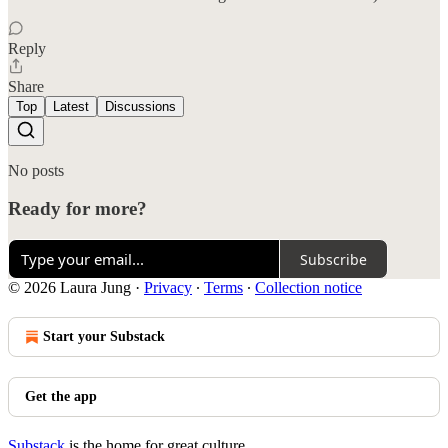
Reply
Share
Top
Latest
Discussions
No posts
Ready for more?
Subscribe
© 2026 Laura Jung
·
Privacy
∙
Terms
∙
Collection notice
Start your Substack
Get the app
Substack
is the home for great culture