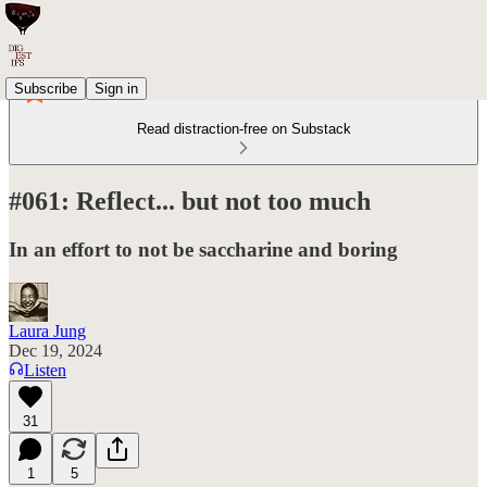
Subscribe
Sign in
Read distraction-free on Substack
#061: Reflect... but not too much
In an effort to not be saccharine and boring
Laura Jung
Dec 19, 2024
Listen
31
1
5