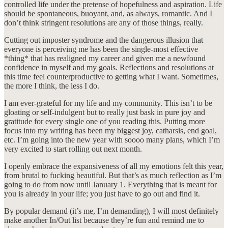
controlled life under the pretense of hopefulness and aspiration. Life
should be spontaneous, buoyant, and, as always, romantic. And I
don’t think stringent resolutions are any of those things, really.
Cutting out imposter syndrome and the dangerous illusion that
everyone is perceiving me has been the single-most effective
*thing* that has realigned my career and given me a newfound
confidence in myself and my goals. Reflections and resolutions at
this time feel counterproductive to getting what I want. Sometimes,
the more I think, the less I do.
I am ever-grateful for my life and my community. This isn’t to be
gloating or self-indulgent but to really just bask in pure joy and
gratitude for every single one of you reading this. Putting more
focus into my writing has been my biggest joy, catharsis, end goal,
etc. I’m going into the new year with soooo many plans, which I’m
very excited to start rolling out next month.
I openly embrace the expansiveness of all my emotions felt this year,
from brutal to fucking beautiful. But that’s as much reflection as I’m
going to do from now until January 1. Everything that is meant for
you is already in your life; you just have to go out and find it.
By popular demand (it’s me, I’m demanding), I will most definitely
make another In/Out list because they’re fun and remind me to