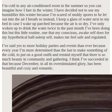
I’m cold in any air-conditioned room in the summer so you can
imagine how I fare in the winter. I have decided not to use my
humidifier this winter because I’m scared of moldy spores to be let
out into the air I breath so instead, I keep a glass of water next to my
bed in case I wake up parched because the air is so dry. I’ve only
woken up to drink the water twice in the past month I’ve been doing
this but this little routine, one that my conscious, awake self does for
my hypothetical half-asleep self, makes me feel safe and regulated.
I’ve said yes to more holiday parties and events than ever because
every year I’m more determined than the last to make something of
the cold, to put on a good outfit and remind myself that there is so
much beauty in community and gathering. I think I’ve succeeded in
that because December, in all its overstimulated glory, has been
beautiful and cozy and romantic.