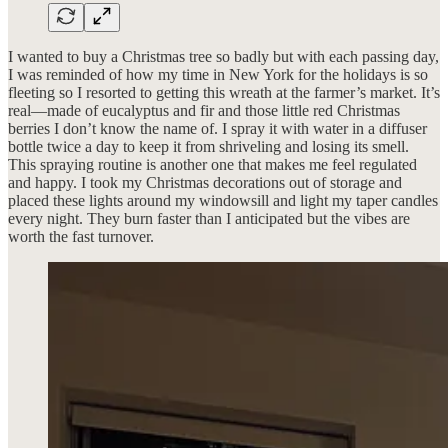
I wanted to buy a Christmas tree so badly but with each passing day,
I was reminded of how my time in New York for the holidays is so
fleeting so I resorted to getting this wreath at the farmer’s market. It’s
real—made of eucalyptus and fir and those little red Christmas
berries I don’t know the name of. I spray it with water in a diffuser
bottle twice a day to keep it from shriveling and losing its smell.
This spraying routine is another one that makes me feel regulated
and happy. I took my Christmas decorations out of storage and
placed these lights around my windowsill and light my taper candles
every night. They burn faster than I anticipated but the vibes are
worth the fast turnover.