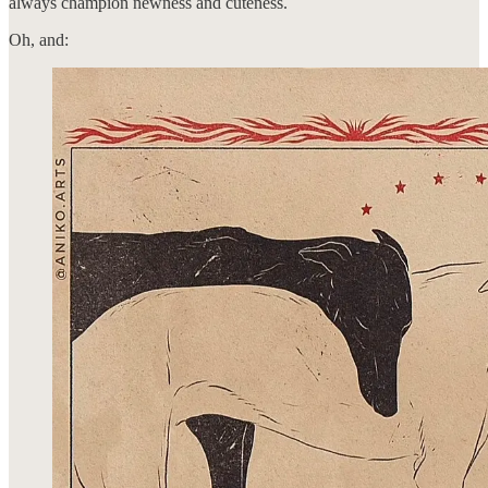
always champion newness and cuteness.
Oh, and: