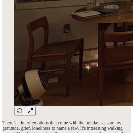
There’s a lot of emotions that come with the holiday season: joy,
gratitude, grief, loneliness to name a few. It’s interesting walking