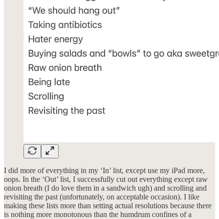
I did more of everything in my ‘In’ list, except use my iPad more,
oops. In the ‘Out’ list, I successfully cut out everything except raw
onion breath (I do love them in a sandwich ugh) and scrolling and
revisiting the past (unfortunately, on acceptable occasion). I like
making these lists more than setting actual resolutions because there
is nothing more monotonous than the humdrum confines of a