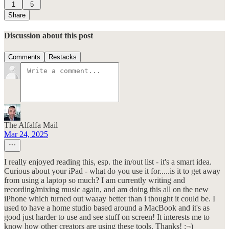
1
5
Share
Discussion about this post
Comments
Restacks
The Alfalfa Mail
Mar 24, 2025
I really enjoyed reading this, esp. the in/out list - it's a smart idea.
Curious about your iPad - what do you use it for.....is it to get away
from using a laptop so much? I am currently writing and
recording/mixing music again, and am doing this all on the new
iPhone which turned out waaay better than i thought it could be. I
used to have a home studio based around a MacBook and it's as
good just harder to use and see stuff on screen! It interests me to
know how other creators are using these tools. Thanks! :¬)