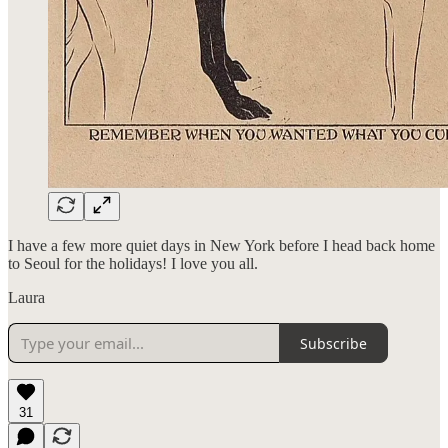
I have a few more quiet days in New York before I head back home
to Seoul for the holidays! I love you all.
Laura
Subscribe
31