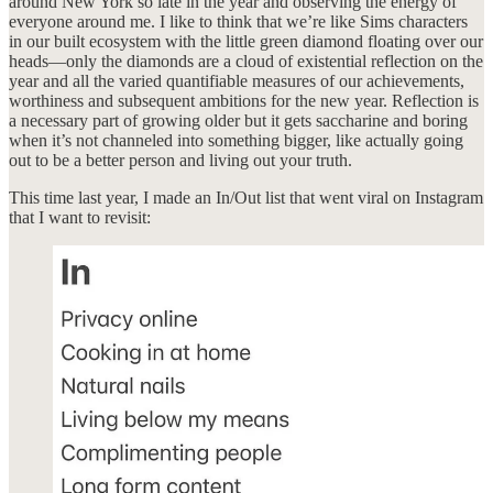
around New York so late in the year and observing the energy of
everyone around me. I like to think that we’re like Sims characters
in our built ecosystem with the little green diamond floating over our
heads—only the diamonds are a cloud of existential reflection on the
year and all the varied quantifiable measures of our achievements,
worthiness and subsequent ambitions for the new year. Reflection is
a necessary part of growing older but it gets saccharine and boring
when it’s not channeled into something bigger, like actually going
out to be a better person and living out your truth.
This time last year, I made an In/Out list that went viral on Instagram
that I want to revisit: