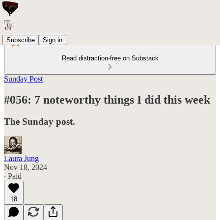
Subscribe
Sign in
Read distraction-free on Substack
Sunday Post
#056: 7 noteworthy things I did this week
The Sunday post.
Laura Jung
Nov 18, 2024
∙ Paid
18