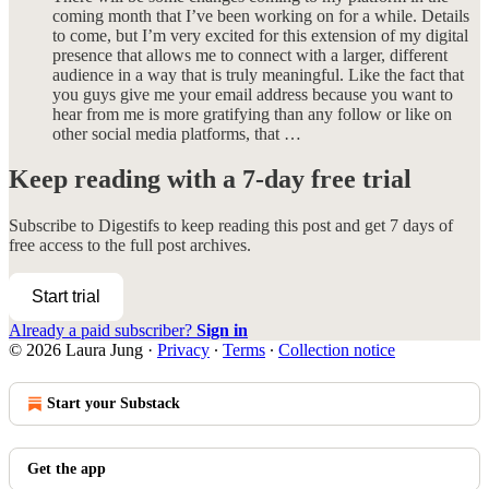
coming month that I’ve been working on for a while. Details
to come, but I’m very excited for this extension of my digital
presence that allows me to connect with a larger, different
audience in a way that is truly meaningful. Like the fact that
you guys give me your email address because you want to
hear from me is more gratifying than any follow or like on
other social media platforms, that …
Keep reading with a 7-day free trial
Subscribe to
Digestifs
to keep reading this post and get 7 days of
free access to the full post archives.
Start trial
Already a paid subscriber?
Sign in
© 2026 Laura Jung
·
Privacy
∙
Terms
∙
Collection notice
Start your Substack
Get the app