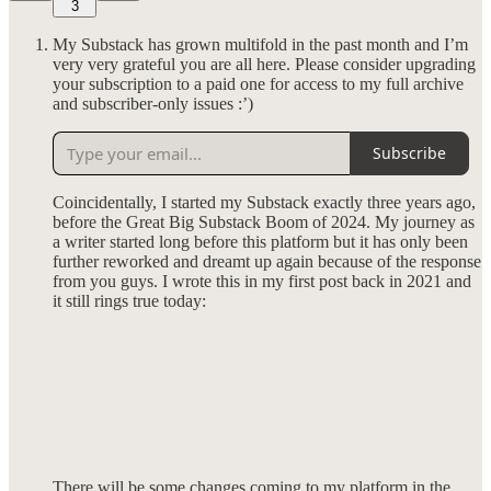
3
My Substack has grown multifold in the past month and I’m
very very grateful you are all here. Please consider upgrading
your subscription to a paid one for access to my full archive
and subscriber-only issues :’)
Subscribe
Coincidentally, I started my Substack exactly three years ago,
before the Great Big Substack Boom of 2024. My journey as
a writer started long before this platform but it has only been
further reworked and dreamt up again because of the response
from you guys. I wrote this in my first post back in 2021 and
it still rings true today:
There will be some changes coming to my platform in the