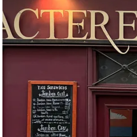
Citizens of Humanity barn jacket
,
Janessa Leone crossbody
,
Ev
I had a fitting at the Levi’s hq for the opening of their Haus of Straus
creatives and industry leaders can come and experience the best express
I walked around the corner to Carven to check out their new collection,
side boob and open back so I can stay both cheeky and cozy this fall 