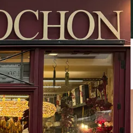
nally kept under the radar
”. It will serve as a haven where talent,
rical artifacts and motifs of the iconic heritage brand.
ot this double wool boxing tank top that is just the right amount of