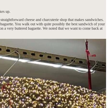
kes up.
d straightforward cheese and charcuterie shop that makes sandwiches.
 a baguette. You walk out with quite possibly the best sandwich of your
ke on a very buttered baguette. We noted that we want to come back at