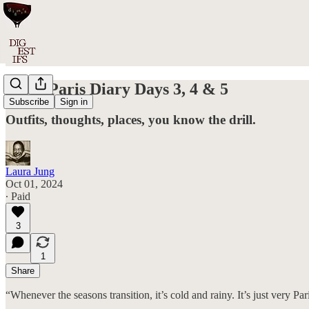
#050: Paris Diary Days 3, 4 & 5
Subscribe
Sign in
Outfits, thoughts, places, you know the drill.
Laura Jung
Oct 01, 2024
∙ Paid
3
1
Share
“Whenever the seasons transition, it’s cold and rainy. It’s just very Par