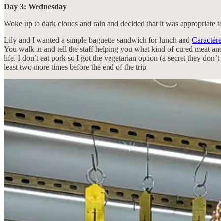
Day 3: Wednesday
Woke up to dark clouds and rain and decided that it was appropriate t
Lily and I wanted a simple baguette sandwich for lunch and
Caractèr
You walk in and tell the staff helping you what kind of cured meat and 
life. I don’t eat pork so I got the vegetarian option (a secret they do
least two more times before the end of the trip.