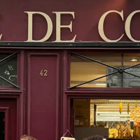
erlane zip up sweater
s in Le Marais - an invite and appointment-only concept that is “
intentio
ion of the Levi’s brand, housing archives, collaboration pieces and histo
 which is just divine. I always have to get something, of course, so I g
winter.