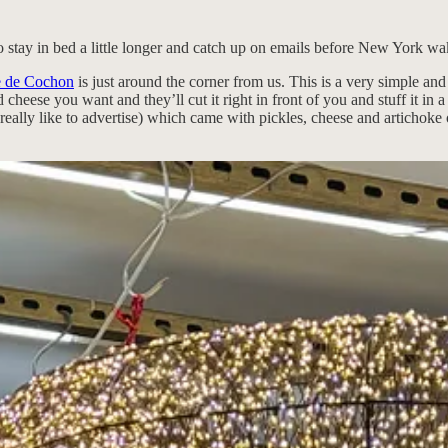
o stay in bed a little longer and catch up on emails before New York wa
e de Cochon
is just around the corner from us. This is a very simple an
cheese you want and they’ll cut it right in front of you and stuff it in
n’t really like to advertise) which came with pickles, cheese and articho