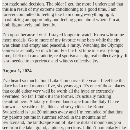
not made said decision. The older I get, the more I understand that
this is a result of my extreme conditioning to a good time. I am
forever committed to feeling like I am doing everything right,
maximizing an opportunity and feeling good about where I’m at,
both figuratively and literally.
I’m upset because I wish I stayed longer to watch Korea win some
more medals. Go to more of my favorite wine bars while the city
was clean and empty and peaceful, a rarity. Watching the Olympic
Games is actually so much fun. For the first time in a really long
time, I felt real camaraderie, real sportsmanship, real collective joy. It
is so needed to experience and witness collective joy.
August 1, 2024
I’ve heard so much about Lake Como over the years. I feel like this
place had a real moment five, six years ago. It’s one of those places
that could either very well be worth all the hype or extremely
overrated. So far, I think it’s the former. It’s actually fucking
beautiful here. A totally different landscape from the Italy I have
known — seaside cliffs, lidos and sexy cities like Rome.
Switzerland is just 20 minutes away and I’m reminded of that time
my parents put me in summer school in the mountains of
Switzerland, the landscape kind of like the distant mountains you
see from the lake: grand, alpine-y, precious. I didn’t particularly like