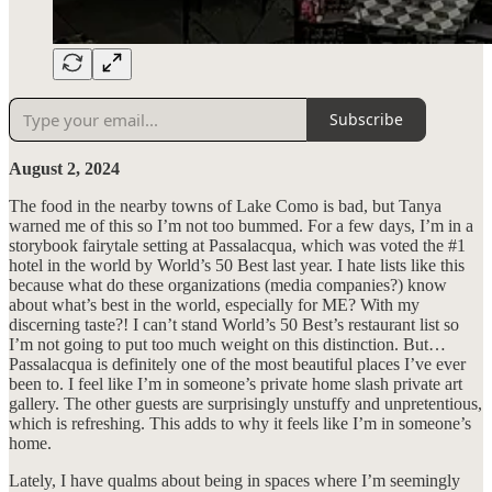
Subscribe
August 2, 2024
The food in the nearby towns of Lake Como is bad, but Tanya
warned me of this so I’m not too bummed. For a few days, I’m in a
storybook fairytale setting at Passalacqua, which was voted the #1
hotel in the world by World’s 50 Best last year. I hate lists like this
because what do these organizations (media companies?) know
about what’s best in the world, especially for ME? With my
discerning taste?! I can’t stand World’s 50 Best’s restaurant list so
I’m not going to put too much weight on this distinction. But…
Passalacqua is definitely one of the most beautiful places I’ve ever
been to. I feel like I’m in someone’s private home slash private art
gallery. The other guests are surprisingly unstuffy and unpretentious,
which is refreshing. This adds to why it feels like I’m in someone’s
home.
Lately, I have qualms about being in spaces where I’m seemingly