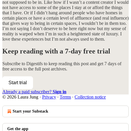
not supposed to be in. Like how if I wasn’t a content creator I would
not have access to some of the places I stay at or afford the things
that I have. Or if I didn’t hang around people who have homes in
certain places or have a certain level of affluence (and real influence)
that gives way to being in certain spaces, I wouldn’t be in them too.
I’m not saying I don’t deserve to be here right now but my sense of
reality is warped when I’m in such a heightened state of luxury. I
love these experiences but I’m not always used to them.
Keep reading with a 7-day free trial
Subscribe to
Digestifs
to keep reading this post and get 7 days of
free access to the full post archives.
Start trial
Already a paid subscriber?
Sign in
© 2026 Laura Jung
·
Privacy
∙
Terms
∙
Collection notice
Start your Substack
Get the app