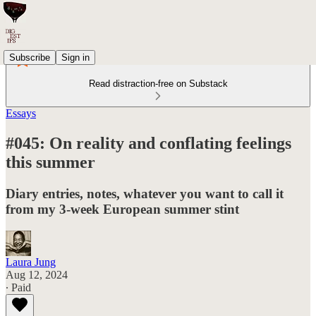
Subscribe
Sign in
Read distraction-free on Substack
Essays
#045: On reality and conflating feelings
this summer
Diary entries, notes, whatever you want to call it
from my 3-week European summer stint
Laura Jung
Aug 12, 2024
∙ Paid