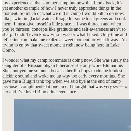
my experience at that summer camp but now that I look back, it’s
yet another example of how I never truly appreciate things in the
moment. So much of what we did in camp I would kill to do now:
hike, swim in glacial waters, forage for some local greens and cook
them. I must give myself a little grace… I was thirteen and when
you’re thirteen, concepts like gratitude and self-awareness aren’t so
sharp. I didn’t even know who I was or what I liked. Only time and
reflection can make me realize a sweet moment for what it was. I’m
trying to enjoy that sweet moment right now being here in Lake
Como.
I wonder what my camp roommate is doing now. She was surely the
daughter of a Russian oligarch because she only wore Blumarine.
She annoyed me so much because her flip flops made the loudest
clicking sound and woke me up way too early every morning. She
gave me a Blugirl tank top when we said bye at the end of camp
because I complimented it one time. I thought that was very sweet of
her and I’ve loved Blumarine ever since.