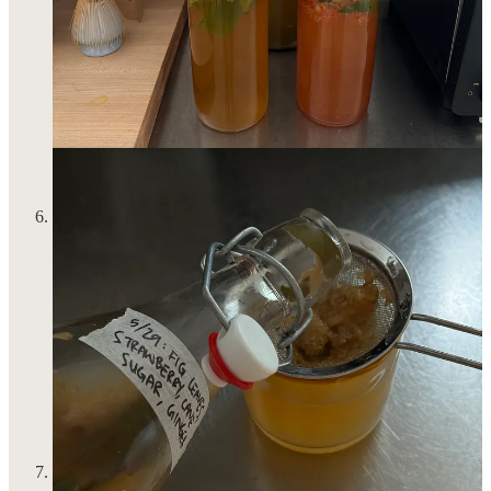
don’t have hobbies 2) think it’s OK and perhaps maybe even
edgy to not have hobbies so they let it be known!!! It is sad
and scary and I try to steer clear of these people. If you do
have hobbies, you’re so lucky. And what is a hobby even for
if you’re not actively participating in them? So I found a
riding place in New Jersey that I am going to commit
commuting to once a week so I can continue to cultivate this
sport that not only brings me immense joy and gratification,
but is still the best and most enjoyable full-body workout for
me. This is your sign to pick up your hobby again…
I finished the novel
Sex and Rage
and I get why Eve Babitz is
Eve Babitz! Though, I should mention that there is neither sex
nor rage in this book. Instead, Babitz’s prose, character
development and her fixation on the imagery of Los Angeles
and New York throughout the 70s and all the people one
encounters in these places—fuckboys and mysterious snobs
who will never tell you what they do for a living—will leave
you enamored. I actually this this is the perfect little summer
read without diving into trashy beach read territory but don’t
worry, you’ll still get the decadence and dreaminess you seek.
As one reviewer on Goodreads put it, it’s “just…it girl
essential.” :･ﾟ✧:･.☽˚｡･ﾟ✧:･.
I put on this beautiful cotton poplin dress from
Commission’s