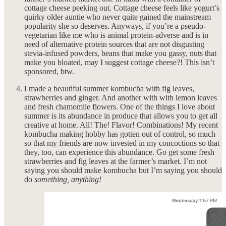
cottage cheese peeking out. Cottage cheese feels like yogurt’s
quirky older auntie who never quite gained the mainstream
popularity she so deserves. Anyways, if you’re a pseudo-
vegetarian like me who is animal protein-adverse and is in
need of alternative protein sources that are not disgusting
stevia-infused powders, beans that make you gassy, nuts that
make you bloated, may I suggest cottage cheese?! This isn’t
sponsored, btw.
I made a beautiful summer kombucha with fig leaves,
strawberries and ginger. And another with with lemon leaves
and fresh chamomile flowers. One of the things I love about
summer is its abundance in produce that allows you to get all
creative at home. All! The! Flavor! Combinations! My recent
kombucha making hobby has gotten out of control, so much
so that my friends are now invested in my concoctions so that
they, too, can experience this abundance. Go get some fresh
strawberries and fig leaves at the farmer’s market. I’m not
saying you should make kombucha but I’m saying you should
do
something, anything!