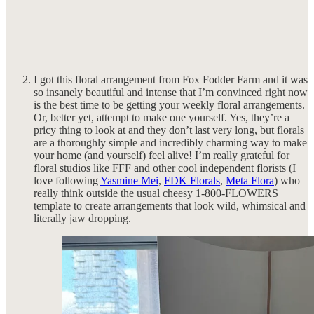
I got this floral arrangement from Fox Fodder Farm and it was
so insanely beautiful and intense that I’m convinced right now
is the best time to be getting your weekly floral arrangements.
Or, better yet, attempt to make one yourself. Yes, they’re a
pricy thing to look at and they don’t last very long, but florals
are a thoroughly simple and incredibly charming way to make
your home (and yourself) feel alive! I’m really grateful for
floral studios like FFF and other cool independent florists (I
love following
Yasmine Mei
,
FDK Florals
,
Meta Flora
) who
really think outside the usual cheesy 1-800-FLOWERS
template to create arrangements that look wild, whimsical and
literally jaw dropping.