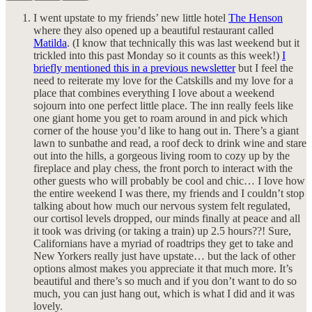
I went upstate to my friends’ new little hotel
The Henson
where they also opened up a beautiful restaurant called
Matilda
. (I know that technically this was last weekend but it
trickled into this past Monday so it counts as this week!)
I
briefly mentioned this in a previous newsletter
but I feel the
need to reiterate my love for the Catskills and my love for a
place that combines everything I love about a weekend
sojourn into one perfect little place. The inn really feels like
one giant home you get to roam around in and pick which
corner of the house you’d like to hang out in. There’s a giant
lawn to sunbathe and read, a roof deck to drink wine and stare
out into the hills, a gorgeous living room to cozy up by the
fireplace and play chess, the front porch to interact with the
other guests who will probably be cool and chic… I love how
the entire weekend I was there, my friends and I couldn’t stop
talking about how much our nervous system felt regulated,
our cortisol levels dropped, our minds finally at peace and all
it took was driving (or taking a train) up 2.5 hours??! Sure,
Californians have a myriad of roadtrips they get to take and
New Yorkers really just have upstate… but the lack of other
options almost makes you appreciate it that much more. It’s
beautiful and there’s so much and if you don’t want to do so
much, you can just hang out, which is what I did and it was
lovely.