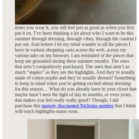
SS22 collection that is still one of my favorite summer dresses
I’ve ever purchased.
There is something that is truly satisfying about reaching for a
piece over and over again knowing that no matter how many
times you wear it, you still feel just as good as when you first
put it on. I’ve been thinking a lot about who I want to be this
summer through dressing, through vibes, through the content I
put out. And before I let my mind wander to all the pieces I
have in various shopping carts across the web, across my
various tabs on my browser, I am reminded of the pieces that
keep me grounded during these summer months. The ones
that aren’t compulsively purchased. The ones that aren’t as
much “staples” as they are the highlights. And they’re usually
made of cotton poplin and they’re usually dresses! Something
to keep in mind when you’re getting excited about dressing
for this season… What do you already have in your closet that
maybe hasn’t seen the light of day in months, or even years,
that makes you feel really really good? Though, I did
purchase this
majorly discounted Nicholas number
that I think
will reach highlights-status soon.