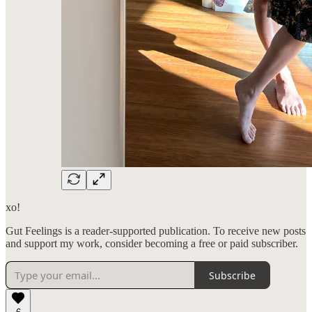
xo!
Gut Feelings is a reader-supported publication. To receive new posts
and support my work, consider becoming a free or paid subscriber.
Subscribe