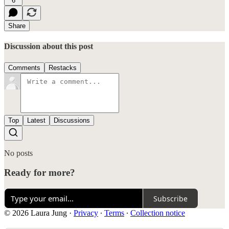
6
Share
Discussion about this post
Comments
Restacks
Top
Latest
Discussions
No posts
Ready for more?
Subscribe
© 2026 Laura Jung
·
Privacy
∙
Terms
∙
Collection notice