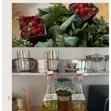
I picked up my most cherished hobby again: horseback riding.
I
recently shared my hot take
that people without hobbies
scare me. And I meet a lot of these people who 1) actually