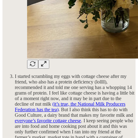
I started scrambling my eggs with cottage cheese after my
friend, who also has a protein deficiency (lollll),
recommended it and told me one serving has a whopping 14
grams of protein. I feel like cottage cheese is having a little bit
of a moment right now, and it may be in part due to the
decline of nut milk
(it’s true, the National Milk Producers
Federation has the tea)
. But I also think this has to do with
Good Culture, a dairy brand that makes my favorite milk and
everyone’s favorite cottage cheese
. I keep seeing people who
are into food and home cooking post about it and this was
only further confirmed when I ran into my friend at the
farmer’s market, market tote in hand with a container of