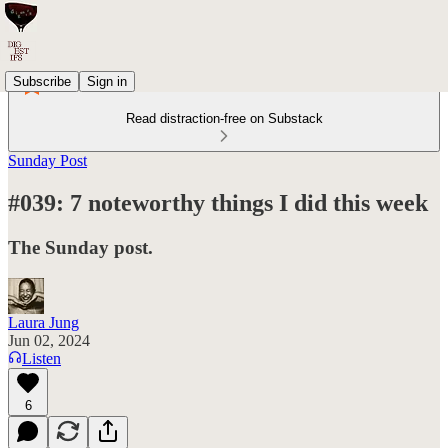
Subscribe
Sign in
Read distraction-free on Substack
Sunday Post
#039: 7 noteworthy things I did this week
The Sunday post.
Laura Jung
Jun 02, 2024
Listen
6