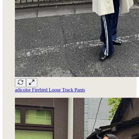
adicolor Firebird Loose Track Pants