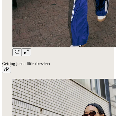
Getting just a little dressier: