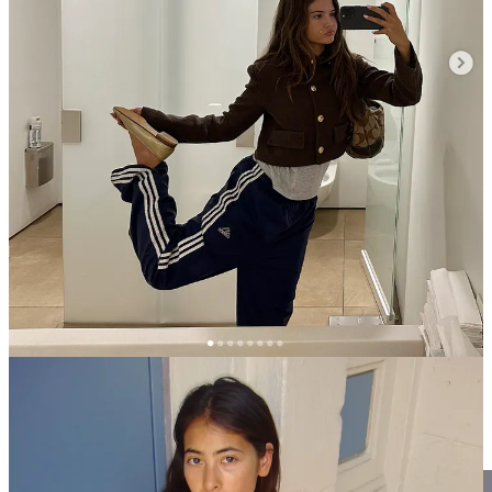
Last summer, I bought myself a pair of
black track shorts
I wore
maybe three days out of the week for an entire month straight. It was
all I wanted to wear and even on the nights I wanted to dress up, I’d
throw on a “going out” top and kitten heels and call it an outfit. I
mean, it
was
an outfit. I felt good in them.
This spring, I decided I wanted a new pair and went into the Adidas
originals store in Soho to see what new color ways were in for the
season. I left with two pairs: this
off-white pair with yellow stripes
(so very spring) made from a poly-rayon crepe blend that drapes
beautifully and a
navy iteration of their adicolor Firebird pants
, a
classic style from their signature polyester tricot material. I just found
out that the navy color way is sold out but you really can’t go wrong
with any color way and the black one…. well, everyone needs
a
pair of the black ones
. And then I saw these
sambae sneakers
(not to
be confused with the ubiquitous samba sneakers) which I haven’t
seen before. I brought them all with me to Tokyo and wore them
around town for different occasions, further proving just how
versatile they can be.
Leaning into spring tones: