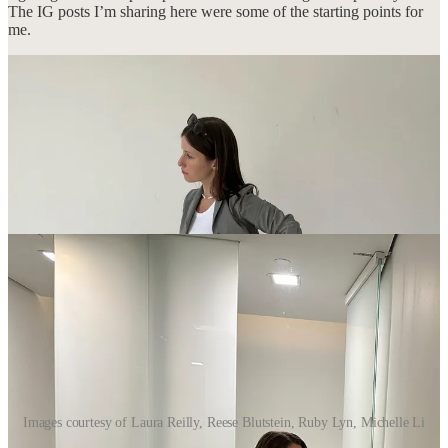
The IG posts I’m sharing here were some of the starting points for
me.
Images courtesy of Laura Reilly, Reese Blutstein, Ruby Lyn, Michelle Li