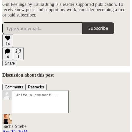
Gut Feelings by Laura Jung is a reader-supported publication. To
receive new posts and support my work, consider becoming a free
or paid subscriber.
Subscribe
14
4
1
Share
Discussion about this post
Comments
Restacks
Sacha Strebe
Apr 24, 2024