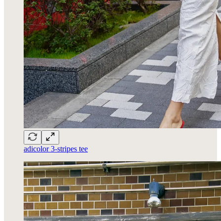
adicolor 3-stripes tee