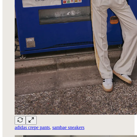
adidas crepe pants
,
sambae sneakers