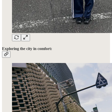
Exploring the city in comfort: