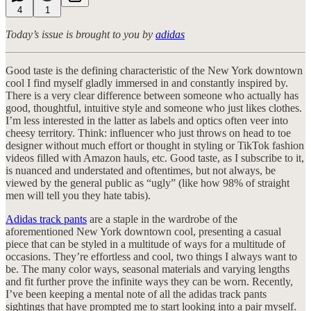
4
1
Today’s issue is brought to you by
adidas
Good taste is the defining characteristic of the New York downtown
cool I find myself gladly immersed in and constantly inspired by.
There is a very clear difference between someone who actually has
good, thoughtful, intuitive style and someone who just likes clothes.
I’m less interested in the latter as labels and optics often veer into
cheesy territory. Think: influencer who just throws on head to toe
designer without much effort or thought in styling or TikTok fashion
videos filled with Amazon hauls, etc. Good taste, as I subscribe to it,
is nuanced and understated and oftentimes, but not always, be
viewed by the general public as “ugly” (like how 98% of straight
men will tell you they hate tabis).
Adidas track pants
are a staple in the wardrobe of the
aforementioned New York downtown cool, presenting a casual
piece that can be styled in a multitude of ways for a multitude of
occasions. They’re effortless and cool, two things I always want to
be. The many color ways, seasonal materials and varying lengths
and fit further prove the infinite ways they can be worn. Recently,
I’ve been keeping a mental note of all the adidas track pants
sightings that have prompted me to start looking into a pair myself.