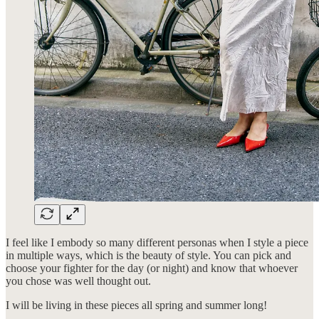
I feel like I embody so many different personas when I style a piece
in multiple ways, which is the beauty of style. You can pick and
choose your fighter for the day (or night) and know that whoever
you chose was well thought out.
I will be living in these pieces all spring and summer long!