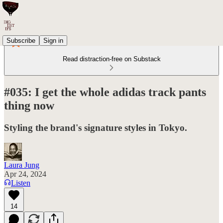
Subscribe
Sign in
Read distraction-free on Substack
#035: I get the whole adidas track pants
thing now
Styling the brand's signature styles in Tokyo.
Laura Jung
Apr 24, 2024
Listen
14