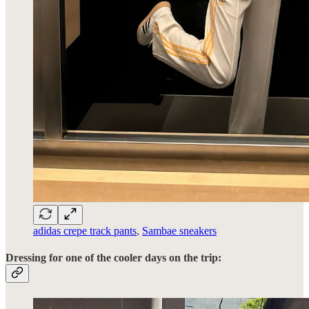
adidas crepe track pants
,
Sambae sneakers
Dressing for one of the cooler days on the trip: