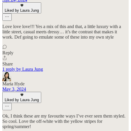
Liked by Laura Jung
Love love love!!! Yes a mix of this and that, a little luxury with a
little street, casual meets dressy… it’s the contrast that makes it
work. Def going to emulate some of these into my own style
Reply
Share
1 reply by Laura Jung
Maria Hyde
May 3, 2024
Liked by Laura Jung
Ok, I think these are my favourite ways I’ve ever seen them styled.
So cool. Love the off-white with the yellow stripes for
spring/summer!