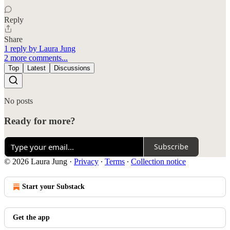
Reply
Share
1 reply by Laura Jung
2 more comments...
Top
Latest
Discussions
No posts
Ready for more?
Subscribe
© 2026 Laura Jung
·
Privacy
∙
Terms
∙
Collection notice
Start your Substack
Get the app