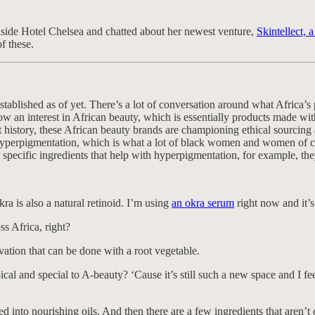
inside Hotel Chelsea and chatted about her newest venture,
Skintellect, 
f these.
established as of yet. There’s a lot of conversation around what Africa’s
w an interest in African beauty, which is essentially products made with
t history, these African beauty brands are championing ethical sourcing
 hyperpigmentation, which is what a lot of black women and women of col
pecific ingredients that help with hyperpigmentation, for example, they
kra is also a natural retinoid. I’m using
an okra serum
right now and it’s
s Africa, right?
vation that can be done with a root vegetable.
al and special to A-beauty? ‘Cause it’s still such a new space and I fee
into nourishing oils. And then there are a few ingredients that aren’t oi