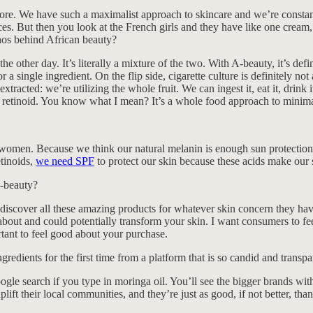
 more. We have such a maximalist approach to skincare and we’re const
oices. But then you look at the French girls and they have like one crea
thos behind African beauty?
e other day. It’s literally a mixture of the two. With A-beauty, it’s defi
 single ingredient. On the flip side, cigarette culture is definitely not a
racted: we’re utilizing the whole fruit. We can ingest it, eat it, drink i
a retinoid. You know what I mean? It’s a whole food approach to minima
men. Because we think our natural melanin is enough sun protection but
tinoids,
we need SPF
to protect our skin because these acids make our
A-beauty?
to discover all these amazing products for whatever skin concern they hav
us about and could potentially transform your skin. I want consumers to
rtant to feel good about your purchase.
ngredients for the first time from a platform that is so candid and transpa
le search if you type in moringa oil. You’ll see the bigger brands wit
lift their local communities, and they’re just as good, if not better, than