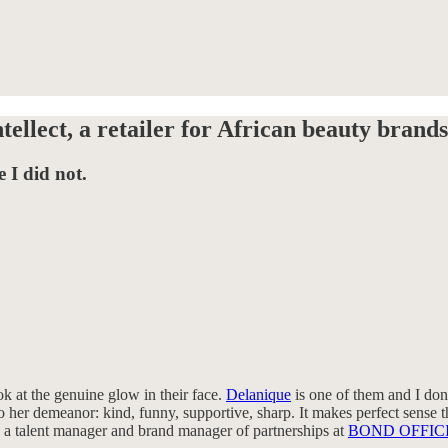
ellect, a retailer for African beauty brands
 I did not.
 at the genuine glow in their face.
Delanique
is one of them and I don’
o her demeanor: kind, funny, supportive, sharp. It makes perfect sense t
so a talent manager and brand manager of partnerships at
BOND OFFIC