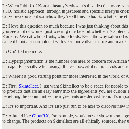
L:
When I think of Korean beauty’s ethos, it’s this idea that more is
a 360 holistic approach, through ingestibles and specific lifestyle ch
cause breakouts but somehow they’re all fine, haha. So what is the e
D:
I love this question so much because I was just thinking about this th
you see a lot of women just wearing one face oil whether it’s a blend or a
Koreans. We eat whole fruits, whole foods. Even the way safou oil is ext
can eat it but also combine it with very innovative science and make 
L:
Oh? Tell me more.
D:
Hyperpigmentation is the number one area of concern for African wo
damage. Especially when using all these powerful natural acids and re
L:
Where’s a good starting point for those interested in the world of 
D:
First,
Skintellect
. I just want Skintellect to be a space for people 
to products that are an easy entry into the ingredients you are curio
benefiting the communities the ingredients are derived from. It’s impo
L:
It’s so important. And it’s also just fun to be able to discover new i
D:
A brand like
GlowRX
, for example, would never show up on a goog
to change. The products on Skintellect are all ethically sourced, they up