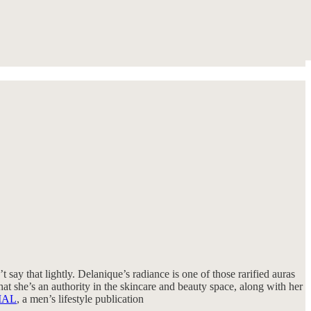
t say that lightly. Delanique’s radiance is one of those rarified auras
hat she’s an authority in the skincare and beauty space, along with her
IAL
, a men’s lifestyle publication