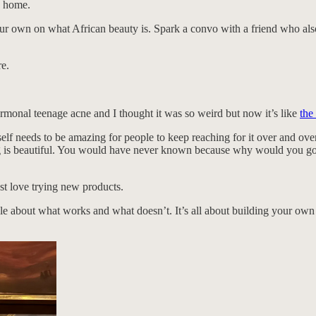
k home.
our own on what African beauty is. Spark a convo with a friend who als
re.
monal teenage acne and I thought it was so weird but now it’s like
the
self needs to be amazing for people to keep reaching for it over and ov
ng is beautiful. You would have never known because why would you googl
st love trying new products.
able about what works and what doesn’t. It’s all about building your own