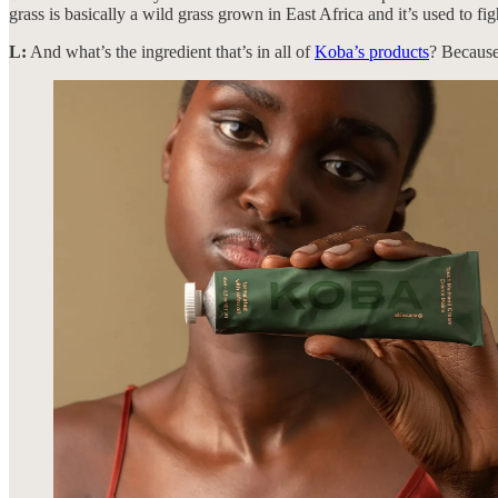
grass is basically a wild grass grown in East Africa and it’s used to f
L:
And what’s the ingredient that’s in all of
Koba’s products
? Becaus