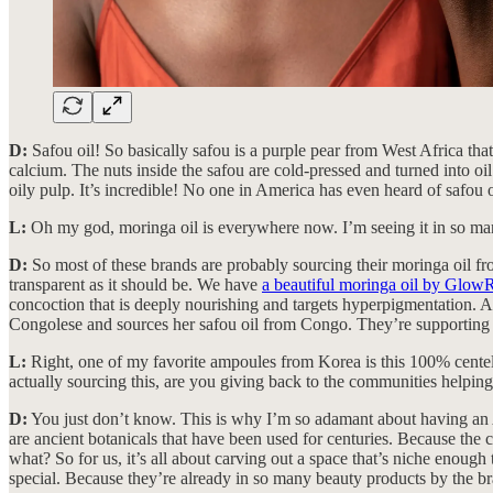
D:
Safou oil! So basically safou is a purple pear from West Africa tha
calcium. The nuts inside the safou are cold-pressed and turned into oil.
oily pulp. It’s incredible! No one in America has even heard of safo
L:
Oh my god, moringa oil is everywhere now. I’m seeing it in so man
D:
So most of these brands are probably sourcing their moringa oil fro
transparent as it should be. We have
a beautiful moringa oil by Glo
concoction that is deeply nourishing and targets hyperpigmentation
Congolese and sources her safou oil from Congo. They’re supporting t
L:
Right, one of my favorite ampoules from Korea is this 100% centell
actually sourcing this, are you giving back to the communities helping 
D:
You just don’t know. This is why I’m so adamant about having an A-
are ancient botanicals that have been used for centuries. Because the 
what? So for us, it’s all about carving out a space that’s niche enough
special. Because they’re already in so many beauty products by the 