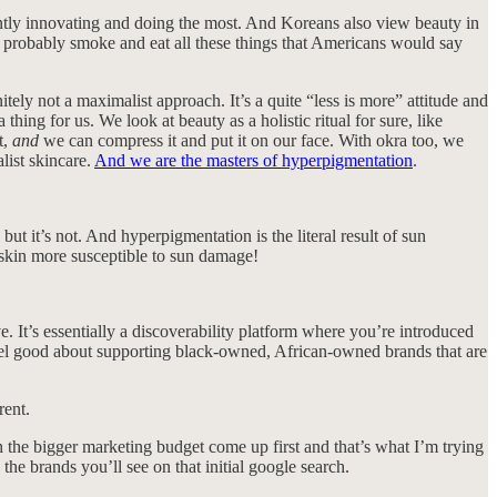
antly innovating and doing the most. And Koreans also view beauty in
m, probably smoke and eat all these things that Americans would say
nitely not a maximalist approach. It’s a quite “less is more” attitude and
 thing for us. We look at beauty as a holistic ritual for sure, like
t,
and
we can compress it and put it on our face. With okra too, we
list skincare.
And we are the masters of hyperpigmentation
.
 it’s not. And hyperpigmentation is the literal result of sun
 skin more susceptible to sun damage!
e. It’s essentially a discoverability platform where you’re introduced
 feel good about supporting black-owned, African-owned brands that are
rent.
h the bigger marketing budget come up first and that’s what I’m trying
 the brands you’ll see on that initial google search.