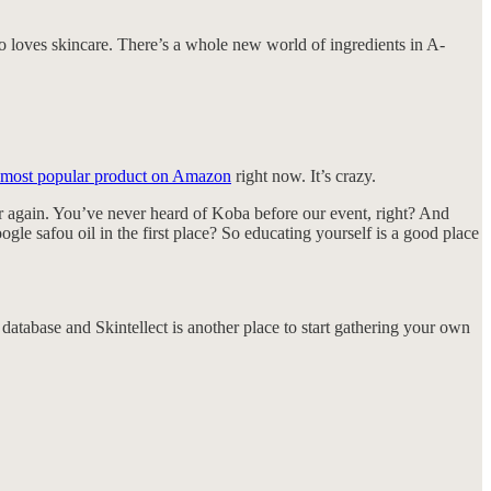
o loves skincare. There’s a whole new world of ingredients in A-
 most popular product on Amazon
right now. It’s crazy.
er again. You’ve never heard of Koba before our event, right? And
e safou oil in the first place? So educating yourself is a good place
 database and Skintellect is another place to start gathering your own