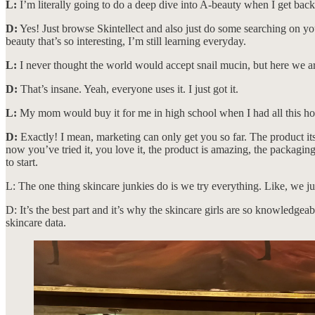
L:
I’m literally going to do a deep dive into A-beauty when I get bac
D:
Yes! Just browse Skintellect and also just do some searching on y
beauty that’s so interesting, I’m still learning everyday.
L:
I never thought the world would accept snail mucin, but here we a
D:
That’s insane. Yeah, everyone uses it. I just got it.
L:
My mom would buy it for me in high school when I had all this hor
D:
Exactly! I mean, marketing can only get you so far. The product it
now you’ve tried it, you love it, the product is amazing, the packagi
to start.
L: The one thing skincare junkies do is we try everything. Like, we ju
D: It’s the best part and it’s why the skincare girls are so knowledge
skincare data.