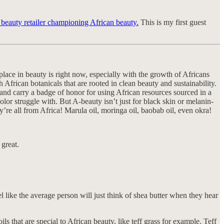
a beauty retailer championing African beauty.
This is my first guest
 place in beauty is right now, especially with the growth of Africans
 African botanicals that are rooted in clean beauty and sustainability.
 and carry a badge of honor for using African resources sourced in a
or struggle with. But A-beauty isn’t just for black skin or melanin-
’re all from Africa! Marula oil, moringa oil, baobab oil, even okra!
 great.
l like the average person will just think of shea butter when they hear
ls that are special to African beauty, like teff grass for example. Teff