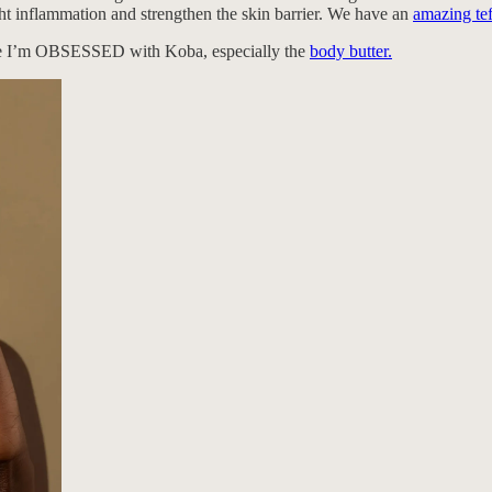
ight inflammation and strengthen the skin barrier. We have an
amazing tef
e I’m OBSESSED with Koba, especially the
body butter.