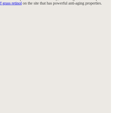
f grass retinol
on the site that has powerful anti-aging properties.