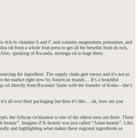
it is rich in vitamins A and C and contains magnesium, potassium, and
u oil from a whole fruit press to get all the benefits from its rich,
 Also, speaking of Rwanda, moringa oil is huge there.
sourcing the ingredient. The supply chain gets messy and it’s not as
in the market right now by American brands… It’s a beautiful
nga oil directly from Rwanda! Same with the founder of Koba—she’s
’s all over their packaging but then it’s like… ok, how are you
 the African civilization is one of the oldest ones out there. These
ack beauty”. Imagine if K-beauty was just called “Asian beauty”. Like,
turally and highlighting what makes these regional ingredients so