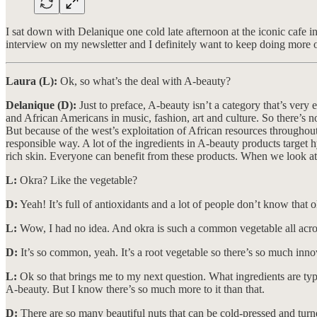
I sat down with Delanique one cold late afternoon at the iconic cafe 
interview on my newsletter and I definitely want to keep doing more o
Laura (L):
Ok, so what’s the deal with A-beauty?
Delanique (D):
Just to preface, A-beauty isn’t a category that’s very 
and African Americans in music, fashion, art and culture. So there’s no
But because of the west’s exploitation of African resources throughou
responsible way. A lot of the ingredients in A-beauty products target
rich skin. Everyone can benefit from these products. When we look at s
L:
Okra? Like the vegetable?
D:
Yeah! It’s full of antioxidants and a lot of people don’t know that o
L:
Wow, I had no idea. And okra is such a common vegetable all acros
D:
It’s so common, yeah. It’s a root vegetable so there’s so much inno
L:
Ok so that brings me to my next question. What ingredients are typic
A-beauty. But I know there’s so much more to it than that.
D:
There are so many beautiful nuts that can be cold-pressed and turned 