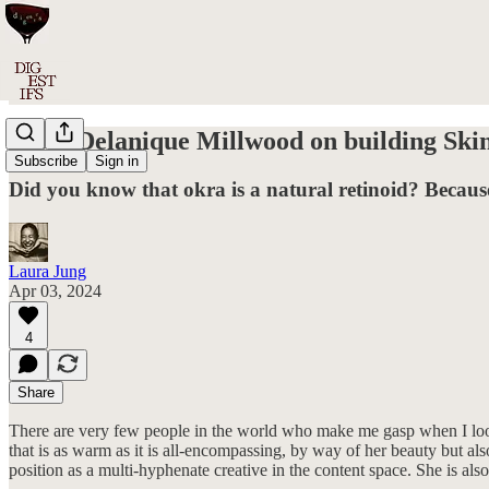
#033: Delanique Millwood on building Skint
Subscribe
Sign in
Did you know that okra is a natural retinoid? Because
Laura Jung
Apr 03, 2024
4
Share
There are very few people in the world who make me gasp when I look
that is as warm as it is all-encompassing, by way of her beauty but als
position as a multi-hyphenate creative in the content space. She is al