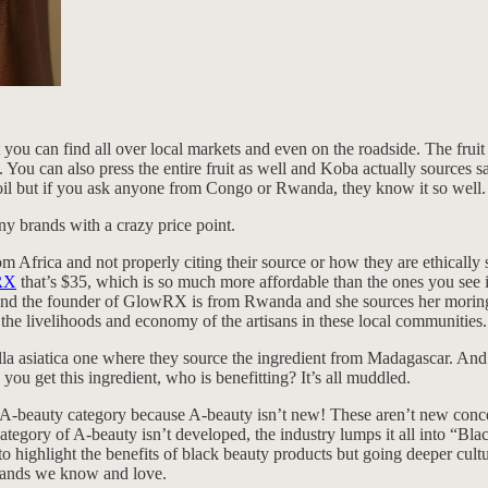
t you can find all over local markets and even on the roadside. The fru
 You can also press the entire fruit as well and Koba actually sources safo
u oil but if you ask anyone from Congo or Rwanda, they know it so well.
y brands with a crazy price point.
m Africa and not properly citing their source or how they are ethically 
wRX
that’s $35, which is so much more affordable than the ones you see 
. And the founder of GlowRX is from Rwanda and she sources her mori
he livelihoods and economy of the artisans in these local communities.
a asiatica one where they source the ingredient from Madagascar. And it
you get this ingredient, who is benefitting? It’s all muddled.
beauty category because A-beauty isn’t new! These aren’t new concepts;
category of A-beauty isn’t developed, the industry lumps it all into “Bl
 to highlight the benefits of black beauty products but going deeper cul
brands we know and love.