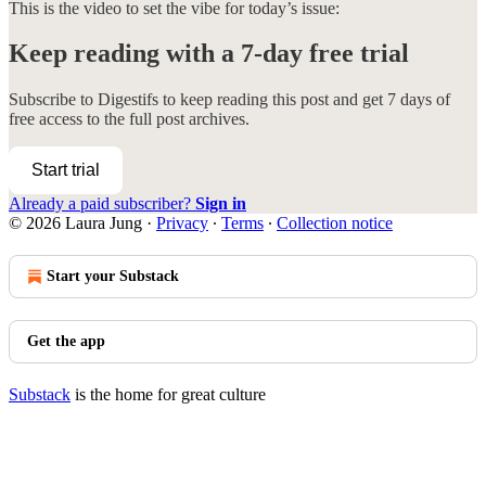
This is the video to set the vibe for today’s issue:
Keep reading with a 7-day free trial
Subscribe to
Digestifs
to keep reading this post and get 7 days of
free access to the full post archives.
Start trial
Already a paid subscriber?
Sign in
© 2026 Laura Jung
·
Privacy
∙
Terms
∙
Collection notice
Start your Substack
Get the app
Substack
is the home for great culture