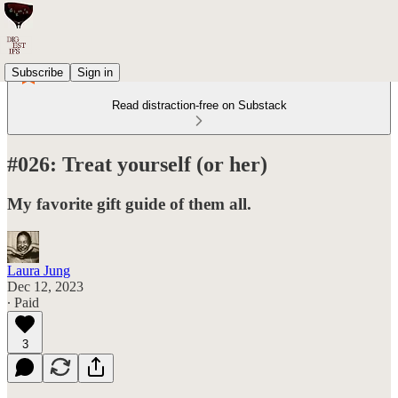
Subscribe
Sign in
Read distraction-free on Substack
#026: Treat yourself (or her)
My favorite gift guide of them all.
Laura Jung
Dec 12, 2023
∙ Paid
3