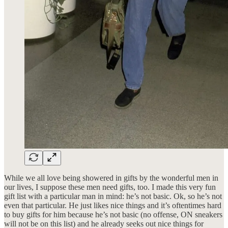
While we all love being showered in gifts by the wonderful men in
our lives, I suppose these men need gifts, too. I made this very fun
gift list with a particular man in mind: he’s not basic. Ok, so he’s not
even that particular. He just likes nice things and it’s oftentimes hard
to buy gifts for him because he’s not basic (no offense, ON sneakers
will not be on this list) and he already seeks out nice things for