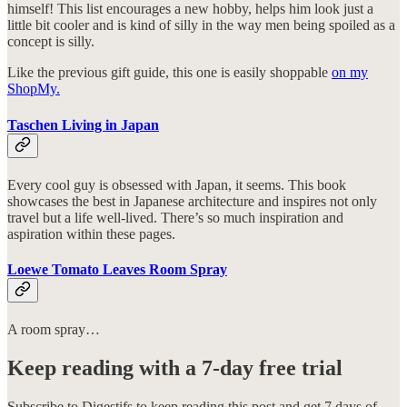
himself! This list encourages a new hobby, helps him look just a
little bit cooler and is kind of silly in the way men being spoiled as a
concept is silly.
Like the previous gift guide, this one is easily shoppable
on my
ShopMy.
Taschen Living in Japan
Every cool guy is obsessed with Japan, it seems. This book
showcases the best in Japanese architecture and inspires not only
travel but a life well-lived. There’s so much inspiration and
aspiration within these pages.
Loewe Tomato Leaves Room Spray
A room spray…
Keep reading with a 7-day free trial
Subscribe to
Digestifs
to keep reading this post and get 7 days of