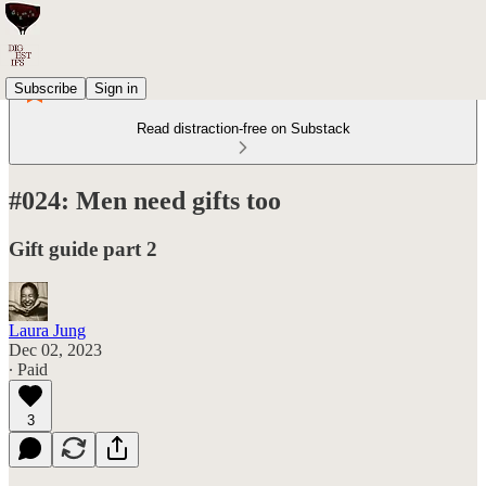
Subscribe
Sign in
Read distraction-free on Substack
#024: Men need gifts too
Gift guide part 2
Laura Jung
Dec 02, 2023
∙ Paid
3