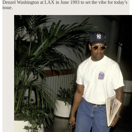
Denzel Washington at LAX in June 1993 to set the vibe for today’s
issue.