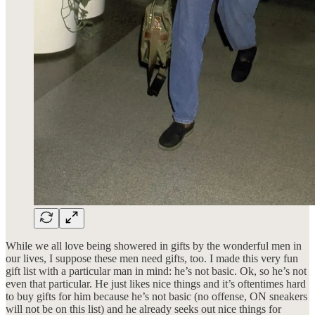
While we all love being showered in gifts by the wonderful men in
our lives, I suppose these men need gifts, too. I made this very fun
gift list with a particular man in mind: he’s not basic. Ok, so he’s not
even that particular. He just likes nice things and it’s oftentimes hard
to buy gifts for him because he’s not basic (no offense, ON sneakers
will not be on this list) and he already seeks out nice things for