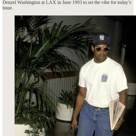
Denzel Washington at LAX in June 1993 to set the vibe for today’s
issue.