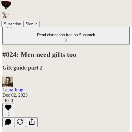
Subscribe
Sign in
Read distraction-free on Substack
#024: Men need gifts too
Gift guide part 2
Laura Jung
Dec 02, 2023
∙ Paid
3