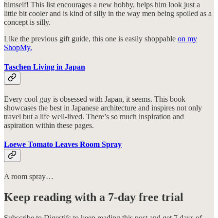
himself! This list encourages a new hobby, helps him look just a
little bit cooler and is kind of silly in the way men being spoiled as a
concept is silly.
Like the previous gift guide, this one is easily shoppable
on my
ShopMy.
Taschen Living in Japan
Every cool guy is obsessed with Japan, it seems. This book
showcases the best in Japanese architecture and inspires not only
travel but a life well-lived. There’s so much inspiration and
aspiration within these pages.
Loewe Tomato Leaves Room Spray
A room spray…
Keep reading with a 7-day free trial
Subscribe to
Digestifs
to keep reading this post and get 7 days of