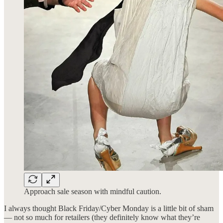
Approach sale season with mindful caution.
I always thought Black Friday/Cyber Monday is a little bit of sham
— not so much for retailers (they definitely know what they’re