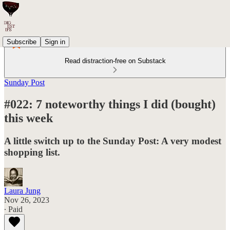
Subscribe
Sign in
Read distraction-free on Substack
Sunday Post
#022: 7 noteworthy things I did (bought)
this week
A little switch up to the Sunday Post: A very modest
shopping list.
Laura Jung
Nov 26, 2023
∙ Paid