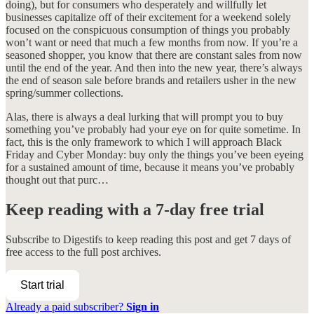
doing), but for consumers who desperately and willfully let
businesses capitalize off of their excitement for a weekend solely
focused on the conspicuous consumption of things you probably
won’t want or need that much a few months from now. If you’re a
seasoned shopper, you know that there are constant sales from now
until the end of the year. And then into the new year, there’s always
the end of season sale before brands and retailers usher in the new
spring/summer collections.
Alas, there is always a deal lurking that will prompt you to buy
something you’ve probably had your eye on for quite sometime. In
fact, this is the only framework to which I will approach Black
Friday and Cyber Monday: buy only the things you’ve been eyeing
for a sustained amount of time, because it means you’ve probably
thought out that purc…
Keep reading with a 7-day free trial
Subscribe to
Digestifs
to keep reading this post and get 7 days of
free access to the full post archives.
Start trial
Already a paid subscriber?
Sign in