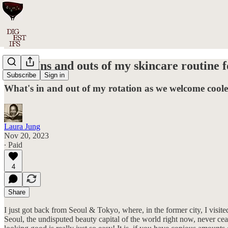
#021: Ins and outs of my skincare routine f
Subscribe
Sign in
What's in and out of my rotation as we welcome cooler
Laura Jung
Nov 20, 2023
∙ Paid
4
Share
I just got back from Seoul & Tokyo, where, in the former city, I visit
Seoul, the undisputed beauty capital of the world right now, never cea