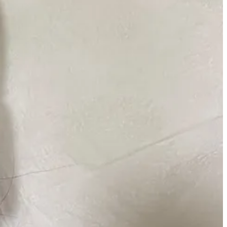
season as I welcome in different products that serve a bigger purpose
bout it countless times over. It’s a tried and true staple that has
in feeling plump and prepped.
lso works as a makeup remover. The milky texture almost feels like a
little spritz in between hours to make sure my skin is ~alive~.
ce as a layer.
taples you’ll find in the kit of many artists. I’ve been using this in
leaving my skin immediately soothed and plump right after sweeping it
e bottle size is very generous for the price and does wonders in