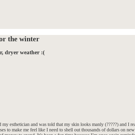
or the winter
, dryer weather :(
ed my esthetician and was told that my skin looks manly (?????) and I r
ses to make me feel like I need to shell out thousands of dollars on new