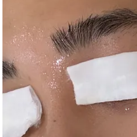
this upcoming winter season.
An important note: the items in my “Out” list are not out because 
in hydration, nourishment and elasticity.
I’ve also compiled the below products in this easy-to-shop gallery o
FACE WASH
Out:
Dermalogica Special Cleansing Gel
. This is my year-round clean
never led me astray but it’s not the most hydrating. It’s not stripping a
In:
Symbiome The Renewal Cleanser
. Currently 25% off with the cod
cream cleanser without going full-on cream cleanser, you know?
TONER
Out:
Caudalie Beauty Elixir.
I LOVE THIS STUFF, DON’T GET ME WRONG.
But as a toner, it’s not the most hydrating in this terribly dry weather. M
In:
Son & Park Beauty Water
. Currently 20% off. My skin drinks this 
my rotation for a few years now and I keep coming back to it in the c
on with a cotton pad. Sometime, I’ll just soak cotton pads with it and 
prepping my face for the next steps in my routine.
SERUM