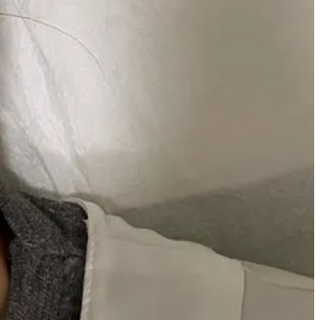
e and I (even if it’s just mental lol) can just sense the constant sun
t what we’re here for.