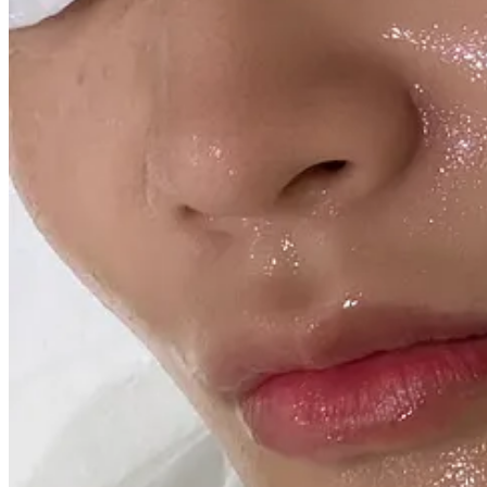
Out:
Any vitamin C serum. I give my skin a break from vitamin C during
exposure and impending sun damage. Do not underestimate the winte
In:
Obagi Elastiderm Facial Serum.
25% OFF WITH CODE JOY. This is o
Keep reading with a 7-day free trial
Subscribe to
Digestifs
to keep reading this post and get 7 days of free a
Start trial
Already a paid subscriber?
Sign in
© 2026 Laura Jung
·
Privacy
∙
Terms
∙
Collection notice
Start your Substack
Get the app
Substack
is the home for great culture