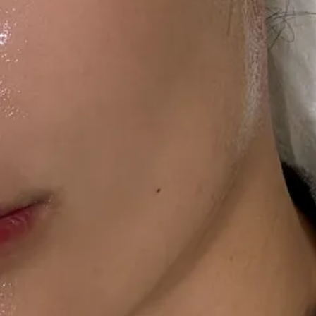
 the winter, when I feel like the sun is constantly hanging low in my fac
r sun.
ne of those wonder products I want to keep to myself, but that’s no
ccess to the full post archives.