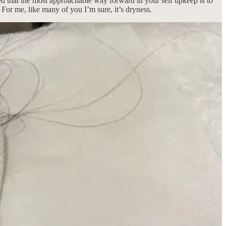
ded that the most approachable way forward in your self upkeep is to
 For me, like many of you I’m sure, it’s dryness.
es me feel like I have all the secrets and superpowers to make myself
, in my skincare switch-up: what I’m swapping out and replacing for