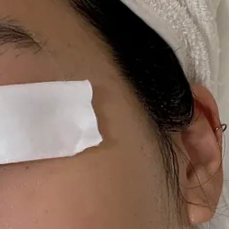
I no longer like them. In fact, I love them!
They are just out for the 
n my
ShopMy
.
ser I’ve been using since my hormonal teenage acne days. I have spoken a
t all, but in the winter, I’m looking for a cleanser that will leave my sk
e JOY. This is a cool gel-to-milk cleanser I recently discovered that a
 I still travel with a mini size of it in my purse, giving myself a 
y skin requires a liquid toner that will leave a little residue on the surfa
stuff up!!!!! Made by legendary Korean makeup artists, it’s one of those s
older months — a gently exfoliating toner that refreshes and hydrates, 
leave them on my face for ~15 minutes as a mask. It smells delicious, th