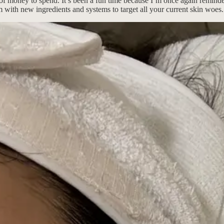
ts of money to spend. It’s been a fun time because I’m once again remin
em with new ingredients and systems to target all your current skin woes.
e’s conspicuous displays of self-care, then being back in New York mak
s are onto something!!1! Said secrets and superpowers are listed below