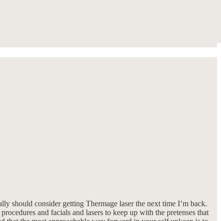
eally should consider getting Thermage laser the next time I’m back.
 procedures and facials and lasers to keep up with the pretenses that