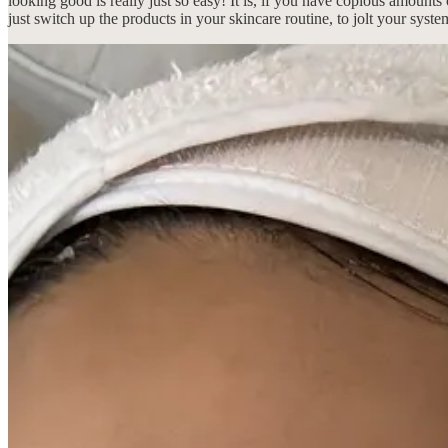
looking good is really just so easy! It is, if you have copious amoun
just switch up the products in your skincare routine, to jolt your syst
If being in Asia inherently makes me feel haggard, by way of everyon
look and feel good because, as I’ve witnessed firsthand, these Korean