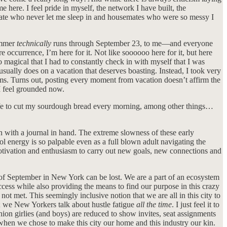
e here. I feel pride in myself, the network I have built, the
oommate who never let me sleep in and housemates who were so messy I
summer
technically
runs through September 23, to me—and everyone
occurrence, I’m here for it. Not like soooooo here for it, but here
magical that I had to constantly check in with myself that I was
usually does on a vacation that deserves boasting. Instead, I took very
lms. Turns out, posting every moment from vacation doesn’t affirm the
 I feel grounded now.
 knife to cut my sourdough bread every morning, among other things…
en with a journal in hand. The extreme slowness of these early
l energy is so palpable even as a full blown adult navigating the
otivation and enthusiasm to carry out new goals, new connections and
c of September in New York can be lost. We are a part of an ecosystem
ccess while also providing the means to find our purpose in this crazy
not met. This seemingly inclusive notion that we are all in this city to
g; we New Yorkers talk about hustle fatigue
all the time
. I just feel it to
hion girlies (and boys) are reduced to show invites, seat assignments
d when we chose to make this city our home and this industry our kin.