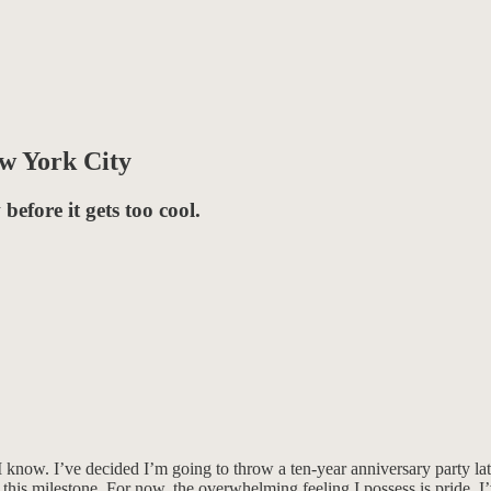
ew York City
before it gets too cool.
ow. I’ve decided I’m going to throw a ten-year anniversary party later t
his milestone. For now, the overwhelming feeling I possess is pride. I’