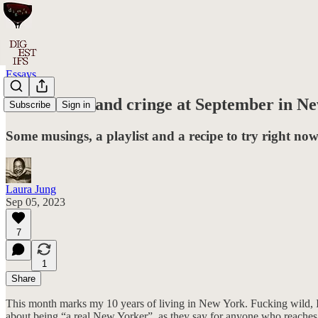
Essays
#017: Smile and cringe at September in N
Subscribe
Sign in
Some musings, a playlist and a recipe to try right now 
Laura Jung
Sep 05, 2023
7
1
Share
This month marks my 10 years of living in New York. Fucking wild, I kn
about being “a real New Yorker”, as they say for anyone who reaches t