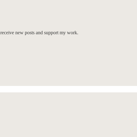
o receive new posts and support my work.