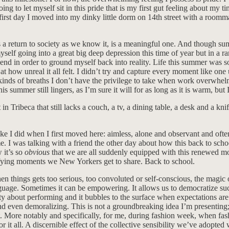
 to let myself sit in this pride that is my first gut feeling about my tim
ery first day I moved into my dinky little dorm on 14th street with a r
ies a return to society as we know it, is a meaningful one. And though 
going into a great big deep depression this time of year but in a rare 
 in order to ground myself back into reality. Life this summer was so 
 how unreal it all felt. I didn’t try and capture every moment like one 
 kinds of breaths I don’t have the privilege to take when work overwhe
s summer still lingers, as I’m sure it will for as long as it is warm, but
in Tribeca that still lacks a couch, a tv, a dining table, a desk and a
ike I did when I first moved here: aimless, alone and observant and oft
 I was talking with a friend the other day about how this back to schoo
 it’s so
obvious
that we are all suddenly equipped with this renewed m
ifying moments we New Yorkers get to share. Back to school.
When things gets too serious, too convoluted or self-conscious, the magi
anguage. Sometimes it can be empowering. It allows us to democratize su
rity about performing and it bubbles to the surface when expectations are 
e and even demoralizing. This is not a groundbreaking idea I’m presentin
 it. More notably and specifically, for me, during fashion week, when fas
 it all. A discernible effect of the collective sensibility we’ve adopte