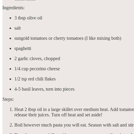
Ingredients:
3 tbsp olive oil
salt
sungold tomatoes or cherry tomatoes (I like mixing both)
spaghetti
2 garlic cloves, chopped
1/4 cup pecorino cheese
1/2 tsp red chili flakes
4-5 basil leaves, torn into pieces
Steps:
Heat 2 tbsp oil in a large skillet over medium heat. Add tomatoes
release their juices. Turn off heat and set aside!
Boil however much pasta you will eat. Season with salt and stir