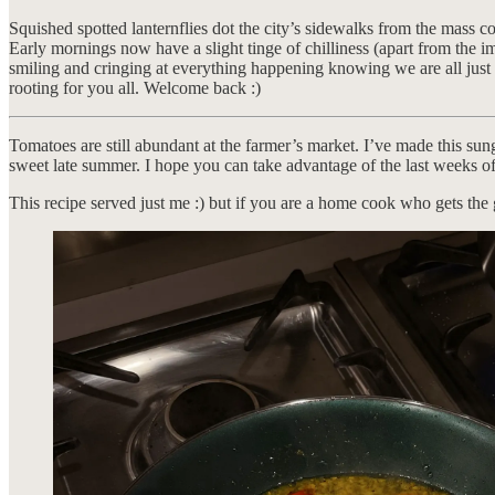
Squished spotted lanternflies dot the city’s sidewalks from the mass c
Early mornings now have a slight tinge of chilliness (apart from the i
smiling and cringing at everything happening knowing we are all just t
rooting for you all. Welcome back :)
Tomatoes are still abundant at the farmer’s market. I’ve made this sun
sweet late summer. I hope you can take advantage of the last weeks o
This recipe served just me :) but if you are a home cook who gets the