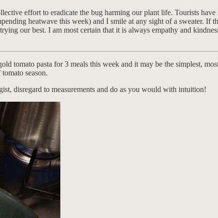
ollective effort to eradicate the bug harming our plant life. Tourists h
mpending heatwave this week) and I smile at any sight of a sweater. If th
rying our best. I am most certain that it is always empathy and kindnes
gold tomato pasta for 3 meals this week and it may be the simplest, most 
f tomato season.
 gist, disregard to measurements and do as you would with intuition!