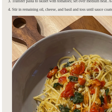
Transfer pasta to skillet with tomatoes; set over medium heat. Ad
Stir in remaining oil, cheese, and basil and toss until sauce coa