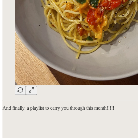
And finally, a playlist to carry you through this month!!!!!