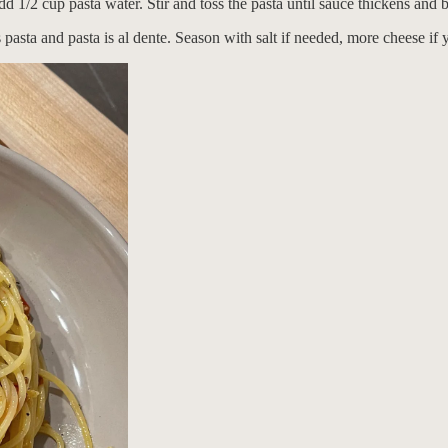
d 1/2 cup pasta water. Stir and toss the pasta until sauce thickens and b
ts pasta and pasta is al dente. Season with salt if needed, more cheese i