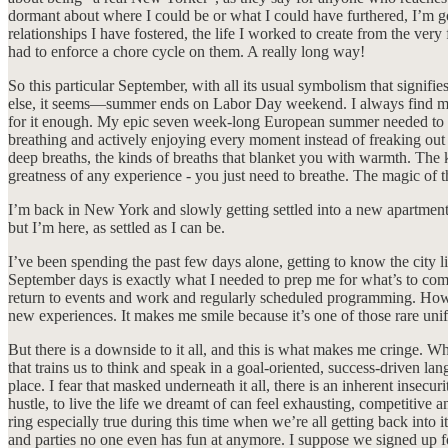
dormant about where I could be or what I could have furthered, I’m going
relationships I have fostered, the life I worked to create from the v
had to enforce a chore cycle on them. A really long way!
So this particular September, with all its usual symbolism that signif
else, it seems—summer ends on Labor Day weekend. I always find myself 
for it enough. My epic seven week-long European summer needed to end
breathing and actively enjoying every moment instead of freaking out at
deep breaths, the kinds of breaths that blanket you with warmth. The
greatness of any experience - you just need to breathe. The magic of thi
I’m back in New York and slowly getting settled into a new apartment 
but I’m here, as settled as I can be.
I’ve been spending the past few days alone, getting to know the city l
September days is exactly what I needed to prep me for what’s to come.
return to events and work and regularly scheduled programming. How
new experiences. It makes me smile because it’s one of those rare un
But there is a downside to it all, and this is what makes me cringe. 
that trains us to think and speak in a goal-oriented, success-driven l
place. I fear that masked underneath it all, there is an inherent insecu
hustle, to live the life we dreamt of can feel exhausting, competitiv
ring especially true during this time when we’re all getting back into
and parties no one even has fun at anymore. I suppose we signed up for