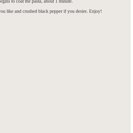
egins to coat the pasta, about 1 minute.
f you like and crushed black pepper if you desire. Enjoy!