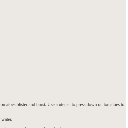
 tomatoes blister and burst. Use a utensil to press down on tomatoes to
 water.