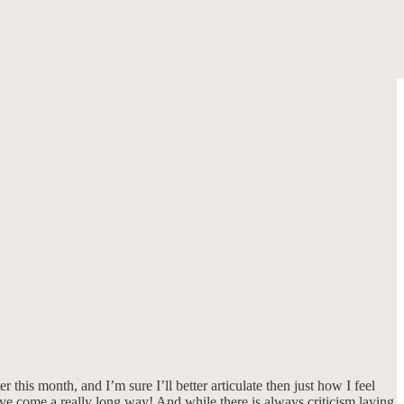
his month, and I’m sure I’ll better articulate then just how I feel
ve come a really long way! And while there is always criticism laying