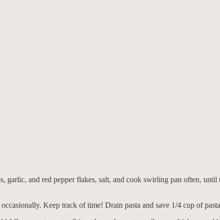
, garlic, and red pepper flakes, salt, and cook swirling pan often, until
 occasionally. Keep track of time! Drain pasta and save 1/4 cup of pasta