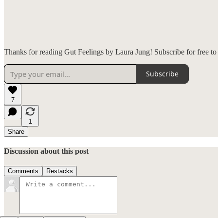
Thanks for reading Gut Feelings by Laura Jung! Subscribe for free t
Subscribe
7
1
Share
Discussion about this post
Comments
Restacks