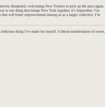
ave slowly dissipated, welcoming New Yorkers to pick up the pace again.
ere is one thing that brings New York together, it’s September. I’m
s that will foster empowerment among us as a larger collective. I’m
delicious thing I’ve made for myself. A literal manifestation of sweet,