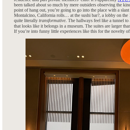
been talked about so much by mere outsiders observing the kind o
point of hang out, you’re going to go into the place with a slan
Montalcino, California rolls… at the sushi bar?, a lobby on the 
quite literally
transformative.
The hallways feel like a tunnel to
that looks like it belongs in a museum. The suites are larger th
If you’re into funny little experiences like this for the novelty of 