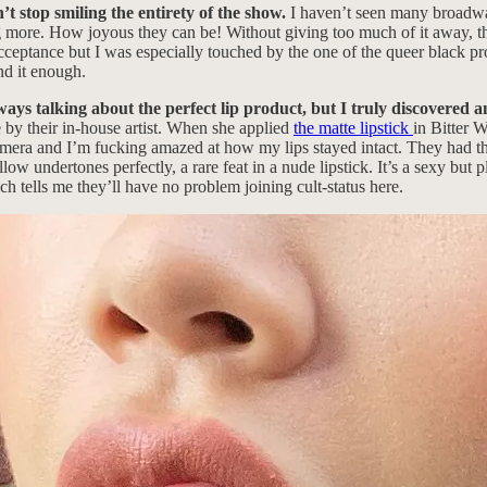
t stop smiling the entirety of the show.
I haven’t seen many broadwa
ng more. How joyous they can be! Without giving too much of it away, t
acceptance but I was especially touched by the one of the queer black pr
nd it enough.
ays talking about the perfect lip product, but I truly discovered 
by their in-house artist. When she applied
the matte lipstick
in Bitter W
 camera and I’m fucking amazed at how my lips stayed intact. They had 
ow undertones perfectly, a rare feat in a nude lipstick. It’s a sexy but 
h tells me they’ll have no problem joining cult-status here.