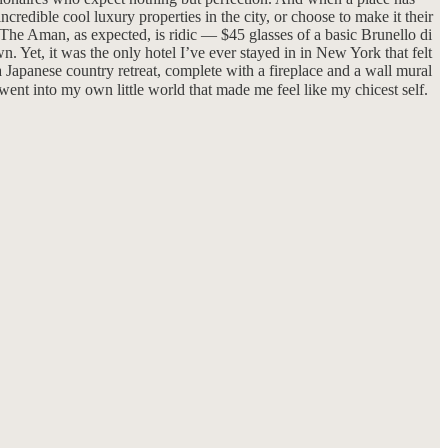
redible cool luxury properties in the city, or choose to make it their
. The Aman, as expected, is ridic — $45 glasses of a basic Brunello di
. Yet, it was the only hotel I’ve ever stayed in in New York that felt
a Japanese country retreat, complete with a fireplace and a wall mural
 went into my own little world that made me feel like my chicest self.