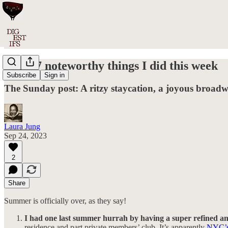
#018: 7 noteworthy things I did this week
Subscribe
Sign in
The Sunday post: A ritzy staycation, a joyous broad
Laura Jung
Sep 24, 2023
2
Share
Summer is officially over, as they say!
I had one last summer hurrah by having a super refined 
residence and part private members’ club. It’s apparently
NYC’s 