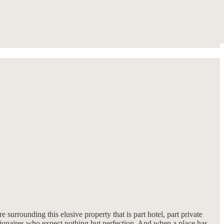
re surrounding this elusive property that is part hotel, part private
llionaires who expect nothing but perfection. And when a place has