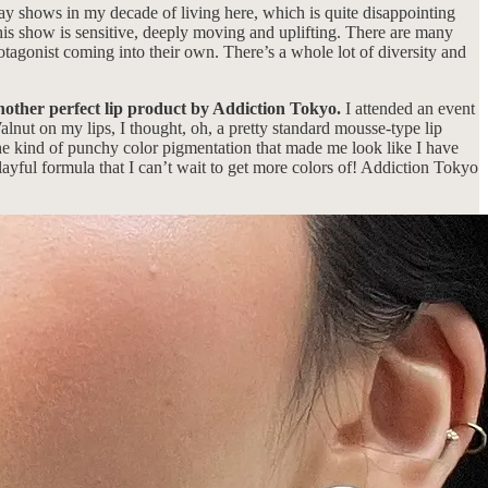
y shows in my decade of living here, which is quite disappointing
his show is sensitive, deeply moving and uplifting. There are many
otagonist coming into their own. There’s a whole lot of diversity and
another perfect lip product by Addiction Tokyo.
I attended an event
alnut on my lips, I thought, oh, a pretty standard mousse-type lip
the kind of punchy color pigmentation that made me look like I have
playful formula that I can’t wait to get more colors of! Addiction Tokyo