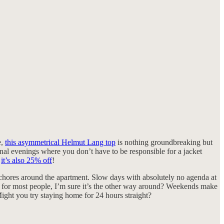
e,
this asymmetrical Helmut Lang top
is nothing groundbreaking but
ional evenings where you don’t have to be responsible for a jacket
d
it’s also 25% off
!
e chores around the apartment. Slow days with absolutely no agenda at
se for most people, I’m sure it’s the other way around? Weekends make
Might you try staying home for 24 hours straight?