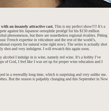
 with an insanely attractive cast.
This is my perfect show!!!! It’s a
ete against his Japanese oenophile protégé for his $150 million
global phenomenon, but there are nonetheless regional rivalries. Pitting
ic French expertise in viticulture and the rest of the world’s,
ional exports for natural wine right now). The series is actually shot
y shot and very indulgent. I will rewatch this again soon.
 alcohol I indulge in is wine, namely red wine. It’s a hobby I’ve
ps of God, I feel like I was set up for proper wine education and I
ped in a reeeeallly long time, which is surprising and very unlike me.
thes. But the season is palpably changing and this September in New