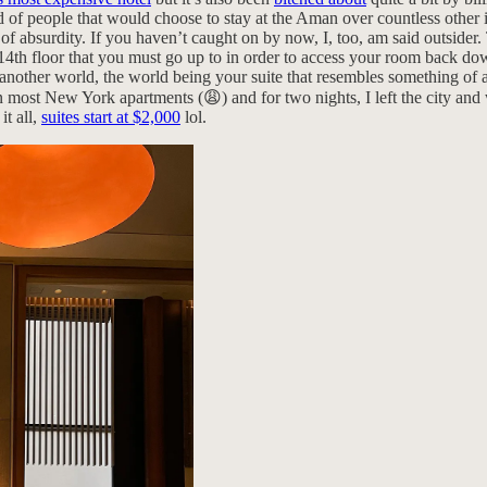
f people that would choose to stay at the Aman over countless other inc
t of absurdity. If you haven’t caught on by now, I, too, am said outsider
14th floor that you must go up to in order to access your room back down
 another world, the world being your suite that resembles something of 
an most New York apartments (😩) and for two nights, I left the city and
it all,
suites start at $2,000
lol.