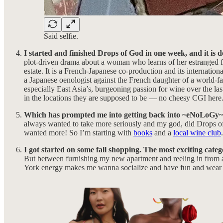
Said selfie.
I started and finished Drops of God in one week, and it is d
plot-driven drama about a woman who learns of her estranged fa
estate. It is a French-Japanese co-production and its internationa
a Japanese oenologist against the French daughter of a world-fam
especially East Asia’s, burgeoning passion for wine over the las
in the locations they are supposed to be — no cheesy CGI here. 
Which has prompted me into getting back into ~eNoLoGy
always wanted to take more seriously and my god, did Drops of Go
wanted more! So I’m starting with
books
and a
local wine club
I got started on some fall shopping. The most exciting cate
But between furnishing my new apartment and reeling in from 
York energy makes me wanna socialize and have fun and wear 