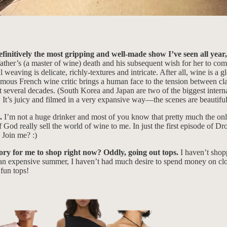
efinitively the most gripping and well-made show I’ve seen all year,
ther’s (a master of wine) death and his subsequent wish for her to comp
l weaving is delicate, richly-textures and intricate. After all, wine is a 
ous French wine critic brings a human face to the tension between class
t several decades. (South Korea and Japan are two of the biggest internat
It’s juicy and filmed in a very expansive way—the scenes are beautifull
~.
I’m not a huge drinker and most of you know that pretty much the only
d really sell the world of wine to me. In just the first episode of Dro
. Join me? :)
gory for me to shop right now? Oddly, going out tops.
I haven’t shop
an expensive summer, I haven’t had much desire to spend money on clo
fun tops!