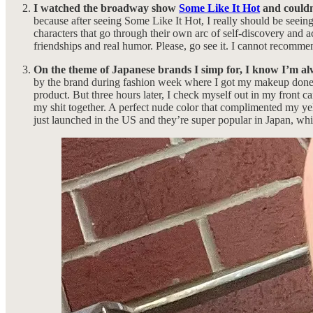
I watched the broadway show
Some Like It Hot
and couldn’
because after seeing Some Like It Hot, I really should be seei
characters that go through their own arc of self-discovery and 
friendships and real humor. Please, go see it. I cannot recomme
On the theme of Japanese brands I simp for, I know I’m alw
by the brand during fashion week where I got my makeup done 
product. But three hours later, I check myself out in my front
my shit together. A perfect nude color that complimented my yell
just launched in the US and they’re super popular in Japan, whic