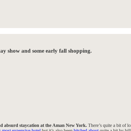
way show and some early fall shopping.
and absurd staycation at the Aman New York.
There’s quite a bit of lo
most expensive hotel
but it’s also been
bitched about
quite a bit by bi