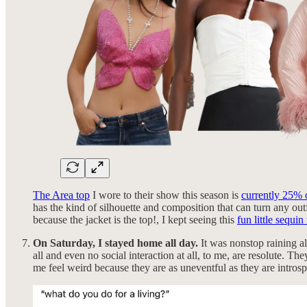
The Area top
I wore to their show this season is
currently 25% 
has the kind of silhouette and composition that can turn any outf
because the jacket is the top!, I kept seeing this
fun little sequi
On Saturday, I stayed home all day.
It was nonstop raining al
all and even no social interaction at all, to me, are resolute.
me feel weird because they are as uneventful as they are introsp