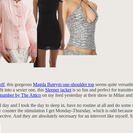
off
, this gorgeous
Magda Butrym one-shoulder top
seems quite versatil
it into a sexier one, this
Sleeper jacket
is so fun and perfect for transit
n number by The Attico
on my feed yesterday at their show in Milan an
l day and I took the day to sleep in, have no routine at all and do som
 They counter the stimulation I get Monday-Thursday, which is odd becau
ective. And they are absolutely necessary for an introvert like myself. 