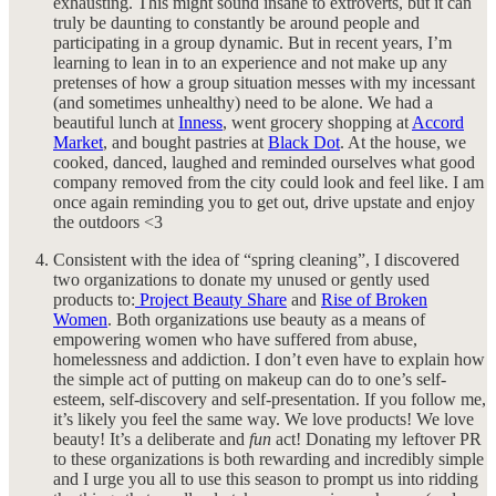
exhausting. This might sound insane to extroverts, but it can
truly be daunting to constantly be around people and
participating in a group dynamic. But in recent years, I’m
learning to lean in to an experience and not make up any
pretenses of how a group situation messes with my incessant
(and sometimes unhealthy) need to be alone. We had a
beautiful lunch at
Inness
, went grocery shopping at
Accord
Market
, and bought pastries at
Black Dot
. At the house, we
cooked, danced, laughed and reminded ourselves what good
company removed from the city could look and feel like. I am
once again reminding you to get out, drive upstate and enjoy
the outdoors <3
Consistent with the idea of “spring cleaning”, I discovered
two organizations to donate my unused or gently used
products to:
Project Beauty Share
and
Rise of Broken
Women
. Both organizations use beauty as a means of
empowering women who have suffered from abuse,
homelessness and addiction. I don’t even have to explain how
the simple act of putting on makeup can do to one’s self-
esteem, self-discovery and self-presentation. If you follow me,
it’s likely you feel the same way. We love products! We love
beauty! It’s a deliberate and
fun
act! Donating my leftover PR
to these organizations is both rewarding and incredibly simple
and I urge you all to use this season to prompt us into ridding