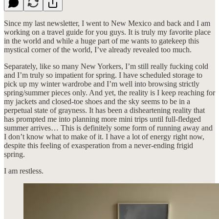
Since my last newsletter, I went to New Mexico and back and I am
working on a travel guide for you guys. It is truly my favorite place
in the world and while a huge part of me wants to gatekeep this
mystical corner of the world, I’ve already revealed too much.
Separately, like so many New Yorkers, I’m still really fucking cold
and I’m truly so impatient for spring. I have scheduled storage to
pick up my winter wardrobe and I’m well into browsing strictly
spring/summer pieces only. And yet, the reality is I keep reaching for
my jackets and closed-toe shoes and the sky seems to be in a
perpetual state of grayness. It has been a disheartening reality that
has prompted me into planning more mini trips until full-fledged
summer arrives… This is definitely some form of running away and
I don’t know what to make of it. I have a lot of energy right now,
despite this feeling of exasperation from a never-ending frigid
spring.
I am restless.