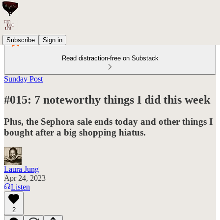
Subscribe
Sign in
Read distraction-free on Substack
Sunday Post
#015: 7 noteworthy things I did this week
Plus, the Sephora sale ends today and other things I
bought after a big shopping hiatus.
Laura Jung
Apr 24, 2023
Listen
2