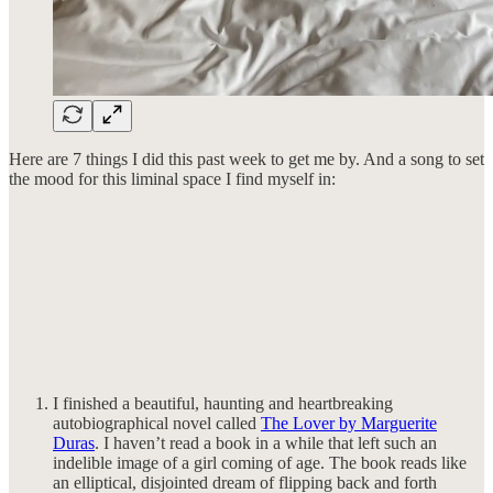
Here are 7 things I did this past week to get me by. And a song to set
the mood for this liminal space I find myself in:
I finished a beautiful, haunting and heartbreaking
autobiographical novel called
The Lover by Marguerite
Duras
. I haven’t read a book in a while that left such an
indelible image of a girl coming of age. The book reads like
an elliptical, disjointed dream of flipping back and forth