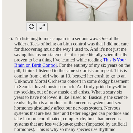
I’m listening to music again in a serious way. One of the
wilder effects of being on birth control was that I did not care
for discovering music the way I used to. And it’s not just me
saying this insane statement—it is quite literally scientifically
proven to be a thing I’ve learned while reading
This Is Your
Brain on Birth Control
. For the entirety of my six years on the
pill, I think I listened to the same six artists on repeat. This is
coming from a girl who, at 13, begged her crush to go to an
Unknown Mortal Orchestra concert in some dodgy basement
in Seoul. I loved music so much! And truly prided myself in
my seeking out of new music and artists. What a scary six
years to have not loved it like I used to. Basically the science
reads: rhythm is a product of the nervous system, and sex
hormones absolutely affect our nervous system. Nervous
systems that are healthier and better engaged can produce and
take in more coordinated, complex rhythms than nervous
systems that are less well-put-together (impacted by artificial
hormones). This is why so many species use rhythmic