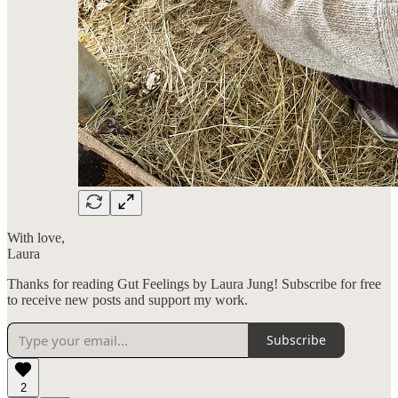
With love,
Laura
Thanks for reading Gut Feelings by Laura Jung! Subscribe for free
to receive new posts and support my work.
Subscribe
2