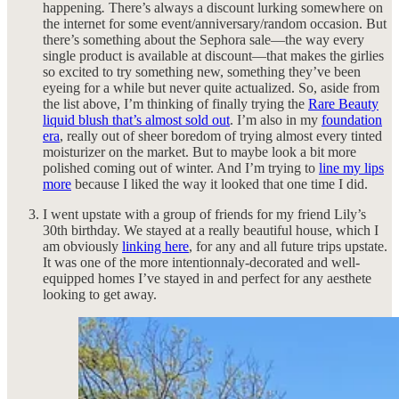
happening
.
There’s always a discount lurking somewhere on
the internet for some event/anniversary/random occasion. But
there’s something about the Sephora sale—the way every
single product is available at discount—that makes the girlies
so excited to try something new, something they’ve been
eyeing for a while but never quite actualized. So, aside from
the list above, I’m thinking of finally trying the
Rare Beauty
liquid blush that’s almost sold out
. I’m also in my
foundation
era
, really out of sheer boredom of trying almost every tinted
moisturizer on the market. But to maybe look a bit more
polished coming out of winter. And I’m trying to
line my lips
more
because I liked the way it looked that one time I did.
I went upstate with a group of friends for my friend Lily’s
30th birthday. We stayed at a really beautiful house, which I
am obviously
linking here
, for any and all future trips upstate.
It was one of the more intentionnaly-decorated and well-
equipped homes I’ve stayed in and perfect for any aesthete
looking to get away.