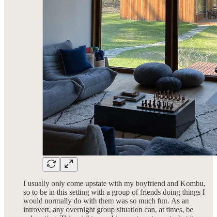
I usually only come upstate with my boyfriend and Kombu,
so to be in this setting with a group of friends doing things I
would normally do with them was so much fun. As an
introvert, any overnight group situation can, at times, be