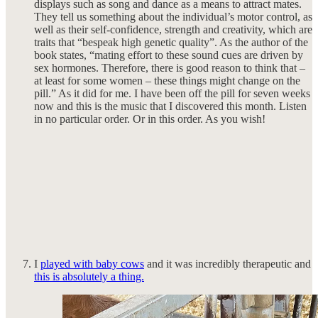
displays such as song and dance as a means to attract mates.
They tell us something about the individual’s motor control, as
well as their self-confidence, strength and creativity, which are
traits that “bespeak high genetic quality”. As the author of the
book states, “mating effort to these sound cues are driven by
sex hormones. Therefore, there is good reason to think that –
at least for some women – these things might change on the
pill.” As it did for me. I have been off the pill for seven weeks
now and this is the music that I discovered this month. Listen
in no particular order. Or in this order. As you wish!
I
played with baby cows
and it was incredibly therapeutic and
this is absolutely a thing.