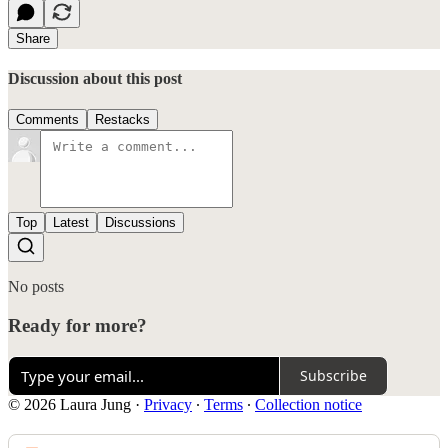
Share
Discussion about this post
Comments
Restacks
Top
Latest
Discussions
No posts
Ready for more?
Subscribe
© 2026 Laura Jung
·
Privacy
∙
Terms
∙
Collection notice