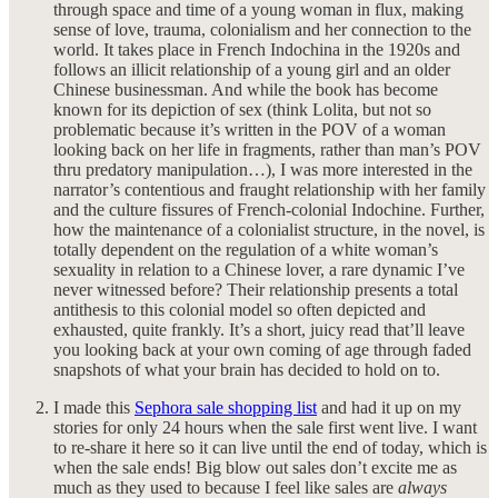
through space and time of a young woman in flux, making
sense of love, trauma, colonialism and her connection to the
world. It takes place in French Indochina in the 1920s and
follows an illicit relationship of a young girl and an older
Chinese businessman. And while the book has become
known for its depiction of sex (think Lolita, but not so
problematic because it’s written in the POV of a woman
looking back on her life in fragments, rather than man’s POV
thru predatory manipulation…), I was more interested in the
narrator’s contentious and fraught relationship with her family
and the culture fissures of French-colonial Indochine. Further,
how the maintenance of a colonialist structure, in the novel, is
totally dependent on the regulation of a white woman’s
sexuality in relation to a Chinese lover, a rare dynamic I’ve
never witnessed before? Their relationship presents a total
antithesis to this colonial model so often depicted and
exhausted, quite frankly. It’s a short, juicy read that’ll leave
you looking back at your own coming of age through faded
snapshots of what your brain has decided to hold on to.
I made this
Sephora sale shopping list
and had it up on my
stories for only 24 hours when the sale first went live. I want
to re-share it here so it can live until the end of today, which is
when the sale ends! Big blow out sales don’t excite me as
much as they used to because I feel like sales are
always