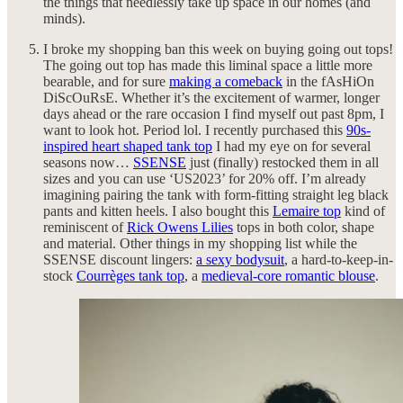
the things that needlessly take up space in our homes (and
minds).
I broke my shopping ban this week on buying going out tops!
The going out top has made this liminal space a little more
bearable, and for sure
making a comeback
in the fAsHiOn
DiScOuRsE. Whether it’s the excitement of warmer, longer
days ahead or the rare occasion I find myself out past 8pm, I
want to look hot. Period lol. I recently purchased this
90s-
inspired heart shaped tank top
I had my eye on for several
seasons now…
SSENSE
just (finally) restocked them in all
sizes and you can use ‘US2023’ for 20% off. I’m already
imagining pairing the tank with form-fitting straight leg black
pants and kitten heels. I also bought this
Lemaire top
kind of
reminiscent of
Rick Owens Lilies
tops in both color, shape
and material. Other things in my shopping list while the
SSENSE discount lingers:
a sexy bodysuit
, a hard-to-keep-in-
stock
Courrèges tank top
, a
medieval-core romantic blouse
.