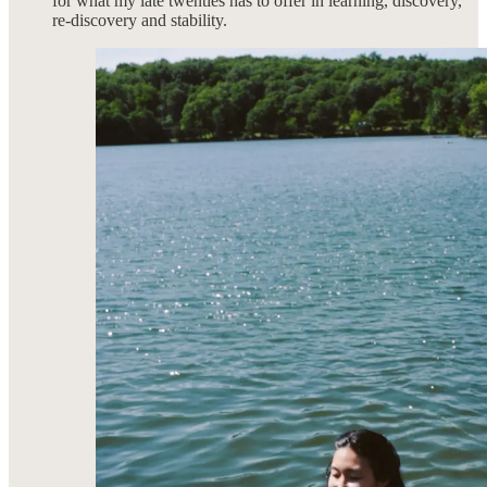
for what my late twenties has to offer in learning, discovery,
re-discovery and stability.