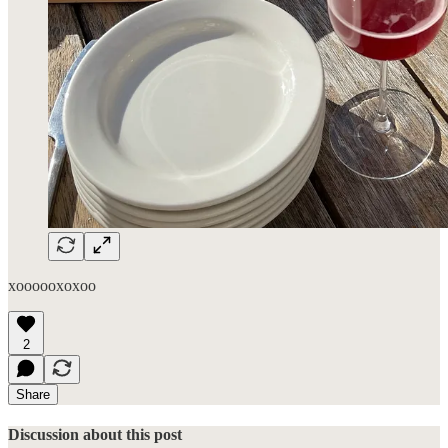
xoooooxoxoo
2
Share
Discussion about this post