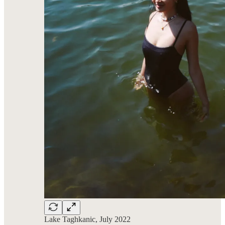
Lake Taghkanic, July 2022