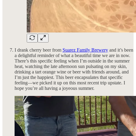
I drank cherry beer from
Suarez Family Brewery
and it’s been
a delightful reminder of what a beautiful time we are in now.
There’s this specific feeling when I’m outside in the summer
heat, watching the late afternoon sun pulsating on my skin,
drinking a tart orange wine or beer with friends around, and
I’m just the happiest. This beer encapsulates that specific
feeling—we picked it up on this most recent trip upstate. I
hope you’re all having a joyeous summer.