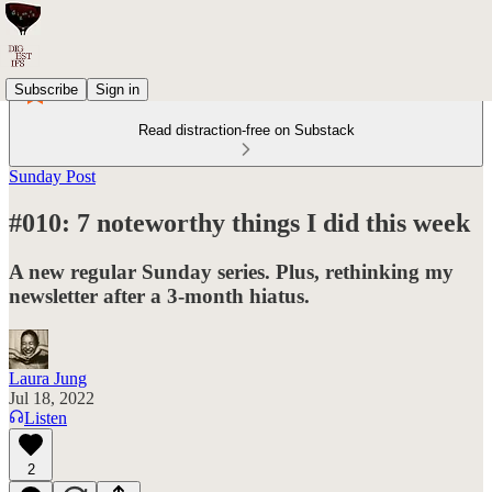
Subscribe
Sign in
Read distraction-free on Substack
Sunday Post
#010: 7 noteworthy things I did this week
A new regular Sunday series. Plus, rethinking my
newsletter after a 3-month hiatus.
Laura Jung
Jul 18, 2022
Listen
2