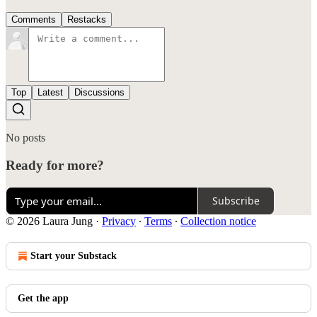
Comments
Restacks
Top
Latest
Discussions
No posts
Ready for more?
Subscribe
© 2026 Laura Jung
·
Privacy
∙
Terms
∙
Collection notice
Start your Substack
Get the app