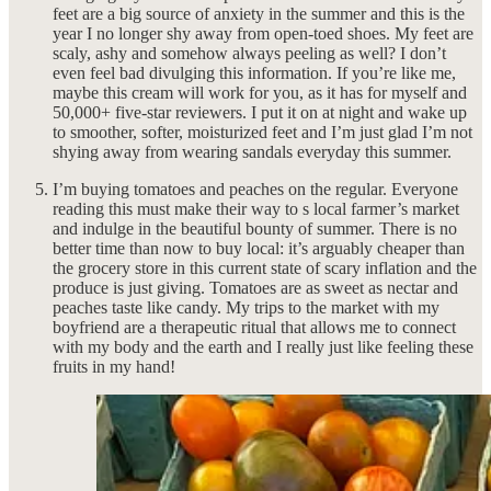
feet are a big source of anxiety in the summer and this is the
year I no longer shy away from open-toed shoes. My feet are
scaly, ashy and somehow always peeling as well? I don’t
even feel bad divulging this information. If you’re like me,
maybe this cream will work for you, as it has for myself and
50,000+ five-star reviewers. I put it on at night and wake up
to smoother, softer, moisturized feet and I’m just glad I’m not
shying away from wearing sandals everyday this summer.
I’m buying tomatoes and peaches on the regular. Everyone
reading this must make their way to s local farmer’s market
and indulge in the beautiful bounty of summer. There is no
better time than now to buy local: it’s arguably cheaper than
the grocery store in this current state of scary inflation and the
produce is just giving. Tomatoes are as sweet as nectar and
peaches taste like candy. My trips to the market with my
boyfriend are a therapeutic ritual that allows me to connect
with my body and the earth and I really just like feeling these
fruits in my hand!