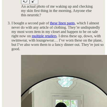
An actual photo of me waking up and checking
my skin first thing in the morning. Anyone else
this neurotic?
I bought a second pair of
these linen pants
, which I almost
never do with any article of clothing. They’re undisputedly
my most worn item in my closet and happen to be on sale
right now on
multiple retailers
. I dress these up, down, with
swimwear, with loungewear… I’ve worn these on the plane,
but I’ve also worn them to a fancy dinner out. They’re just so
good.