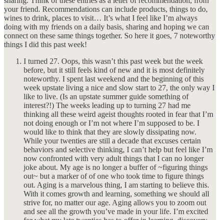
sharing. Think of these entries as a letter of recommendation, from
your friend. Recommendations can include products, things to do,
wines to drink, places to visit… It’s what I feel like I’m always
doing with my friends on a daily basis, sharing and hoping we can
connect on these same things together. So here it goes, 7 noteworthy
things I did this past week!
I turned 27. Oops, this wasn’t this past week but the week
before, but it still feels kind of new and it is most definitely
noteworthy. I spent last weekend and the beginning of this
week upstate living a nice and slow start to 27, the only way I
like to live. (Is an upstate summer guide something of
interest?!) The weeks leading up to turning 27 had me
thinking all these weird ageist thoughts rooted in fear that I’m
not doing enough or I’m not where I’m supposed to be. I
would like to think that they are slowly dissipating now.
While your twenties are still a decade that excuses certain
behaviors and selective thinking, I can’t help but feel like I’m
now confronted with very adult things that I can no longer
joke about. My age is no longer a buffer of ~figuring things
out~ but a marker of of one who took time to figure things
out. Aging is a marvelous thing, I am starting to believe this.
With it comes growth and learning, something we should all
strive for, no matter our age. Aging allows you to zoom out
and see all the growth you’ve made in your life. I’m excited