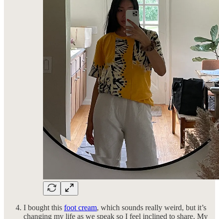
I bought this
foot cream
, which sounds really weird, but it’s
changing my life as we speak so I feel inclined to share. My