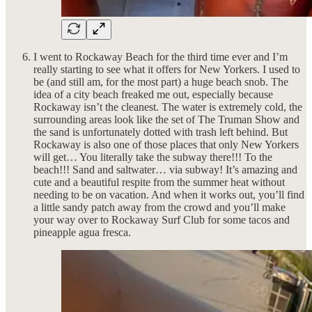
I went to Rockaway Beach for the third time ever and I’m
really starting to see what it offers for New Yorkers. I used to
be (and still am, for the most part) a huge beach snob. The
idea of a city beach freaked me out, especially because
Rockaway isn’t the cleanest. The water is extremely cold, the
surrounding areas look like the set of The Truman Show and
the sand is unfortunately dotted with trash left behind. But
Rockaway is also one of those places that only New Yorkers
will get… You literally take the subway there!!! To the
beach!!! Sand and saltwater… via subway! It’s amazing and
cute and a beautiful respite from the summer heat without
needing to be on vacation. And when it works out, you’ll find
a little sandy patch away from the crowd and you’ll make
your way over to Rockaway Surf Club for some tacos and
pineapple agua fresca.