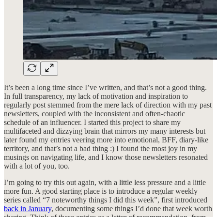
It’s been a long time since I’ve written, and that’s not a good thing.
In full transparency, my lack of motivation and inspiration to
regularly post stemmed from the mere lack of direction with my past
newsletters, coupled with the inconsistent and often-chaotic
schedule of an influencer. I started this project to share my
multifaceted and dizzying brain that mirrors my many interests but
later found my entries veering more into emotional, BFF, diary-like
territory, and that’s not a bad thing :) I found the most joy in my
musings on navigating life, and I know those newsletters resonated
with a lot of you, too.
I’m going to try this out again, with a little less pressure and a little
more fun. A good starting place is to introduce a regular weekly
series called “7 noteworthy things I did this week”, first introduced
back in January
, documenting some things I’d done that week worth