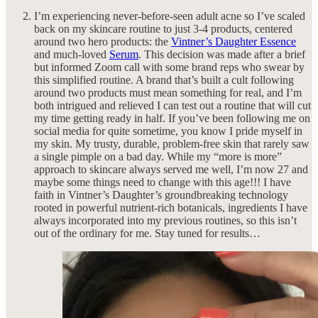
I’m experiencing never-before-seen adult acne so I’ve scaled
back on my skincare routine to just 3-4 products, centered
around two hero products: the
Vintner’s Daughter Essence
and much-loved
Serum
. This decision was made after a brief
but informed Zoom call with some brand reps who swear by
this simplified routine. A brand that’s built a cult following
around two products must mean something for real, and I’m
both intrigued and relieved I can test out a routine that will cut
my time getting ready in half. If you’ve been following me on
social media for quite sometime, you know I pride myself in
my skin. My trusty, durable, problem-free skin that rarely saw
a single pimple on a bad day. While my “more is more”
approach to skincare always served me well, I’m now 27 and
maybe some things need to change with this age!!! I have
faith in Vintner’s Daughter’s groundbreaking technology
rooted in powerful nutrient-rich botanicals, ingredients I have
always incorporated into my previous routines, so this isn’t
out of the ordinary for me. Stay tuned for results…