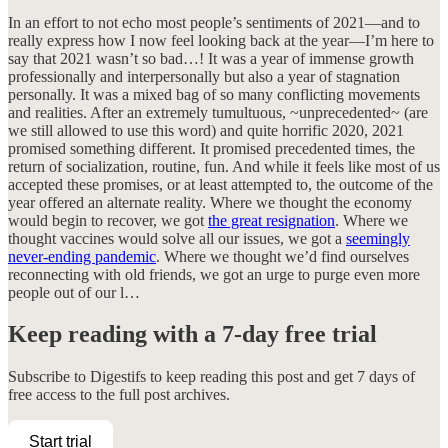
In an effort to not echo most people’s sentiments of 2021—and to
really express how I now feel looking back at the year—I’m here to
say that 2021 wasn’t so bad…! It was a year of immense growth
professionally and interpersonally but also a year of stagnation
personally. It was a mixed bag of so many conflicting movements
and realities. After an extremely tumultuous, ~unprecedented~ (are
we still allowed to use this word) and quite horrific 2020, 2021
promised something different. It promised precedented times, the
return of socialization, routine, fun. And while it feels like most of us
accepted these promises, or at least attempted to, the outcome of the
year offered an alternate reality. Where we thought the economy
would begin to recover, we got
the great resignation
. Where we
thought vaccines would solve all our issues, we got a
seemingly
never-ending pandemic
. Where we thought we’d find ourselves
reconnecting with old friends, we got an urge to purge even more
people out of our l…
Keep reading with a 7-day free trial
Subscribe to
Digestifs
to keep reading this post and get 7 days of
free access to the full post archives.
Start trial