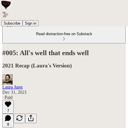
Subscribe
Sign in
Read distraction-free on Substack
#005: All's well that ends well
2021 Recap (Laura's Version)
Laura Jung
Dec 31, 2021
∙ Paid
7
8