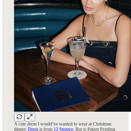
A cute dress I would’ve wanted to wear at Christmas
dinner.
Dress
is from
12 Storeez
, Bar is Patent Pending