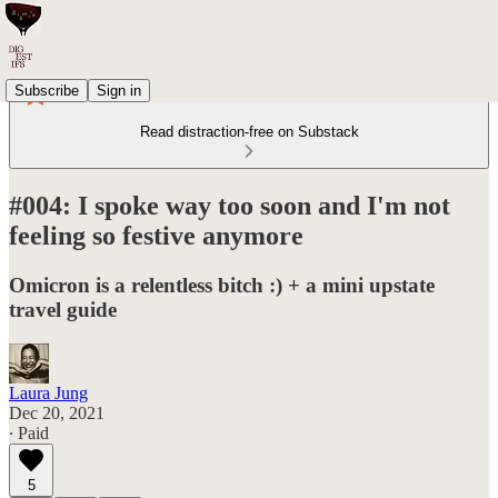
Subscribe
Sign in
Read distraction-free on Substack
#004: I spoke way too soon and I'm not
feeling so festive anymore
Omicron is a relentless bitch :) + a mini upstate
travel guide
Laura Jung
Dec 20, 2021
∙ Paid
5