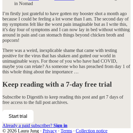
in Nomad
I’m firstly just grateful to have gotten my booster shot a month ago
because I could be feeling a lot worse than I am. The second day of
my symptoms felt like the worst pain imaginable but as I write this,
it’s day four of symptoms and I can now lay in bed without writhing
around in pain and can stomach things beyond chicken broth and
popcorn!
There was a weird, inexplicable shame that came with testing
positive for the virus that has shaken and gutted our world in
unimaginable ways. For those of you who have had COVID,
maybe you can relate? As someone who has preached from day 1 of
this whole thing about the importance …
Keep reading with a 7-day free trial
Subscribe to
Digestifs
to keep reading this post and get 7 days of
free access to the full post archives.
Start trial
Already a paid subscriber?
Sign in
© 2026 Laura Jung
·
Privacy
∙
Terms
∙
Collection notice