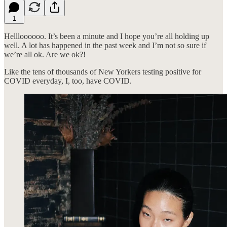
1
Hellloooooo. It’s been a minute and I hope you’re all holding up
well. A lot has happened in the past week and I’m not so sure if
we’re all ok. Are we ok?!
Like the tens of thousands of New Yorkers testing positive for
COVID everyday, I, too, have COVID.